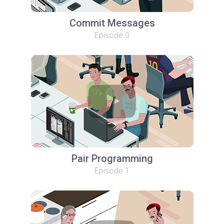
Commit Messages
Episode 0
Pair Programming
Episode 1