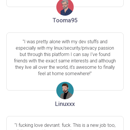
Tooma95
"I was pretty alone with my dev stuffs and
especially with my linux/security/privacy passion
but through this platform I can say I've found
friends with the exact same interests and although
they live all over the world, it's awesome to finally
feel at home somewhere!"
Linuxxx
"I fucking love devrant. fuck. This is a new job too,