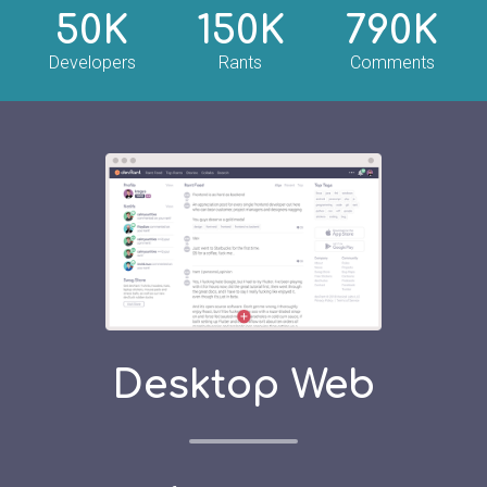
50K
150K
790K
Developers
Rants
Comments
Desktop Web