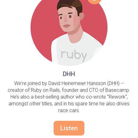
DHH
We're joined by David Heinemeier Hansson (DHH) --
creator of Ruby on Rails, founder and CTO of Basecamp.
He’s also a best-selling author who co-wrote "Rework",
amongst other titles, and in his spare time he also drives
race cars.
Listen