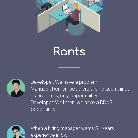
Rants
Developer: We have a problem.
Manager: Remember, there are no such things
as problems, only opportunities.
Developer: Well then, we have a DDoS
opportunity.
When a hiring manager wants 5+ years
experience in Swift.