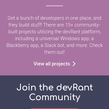
Get a bunch of developers in one place, and
they build stuff! There are 15+ community-
built projects utilizing the devRant platform,
including a universal Windows app, a
Blackberry app, a Slack bot, and more. Check
them out!
View all projects
Join the devRant
Community