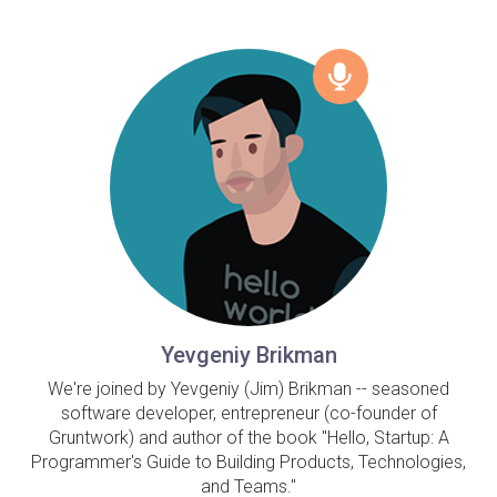
Yevgeniy Brikman
We're joined by Yevgeniy (Jim) Brikman -- seasoned
software developer, entrepreneur (co-founder of
Gruntwork) and author of the book "Hello, Startup: A
Programmer's Guide to Building Products, Technologies,
and Teams."