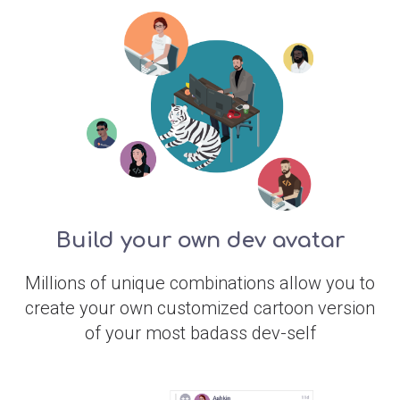
Build your own dev avatar
Millions of unique combinations allow you to
create your own customized cartoon version
of your most badass dev-self