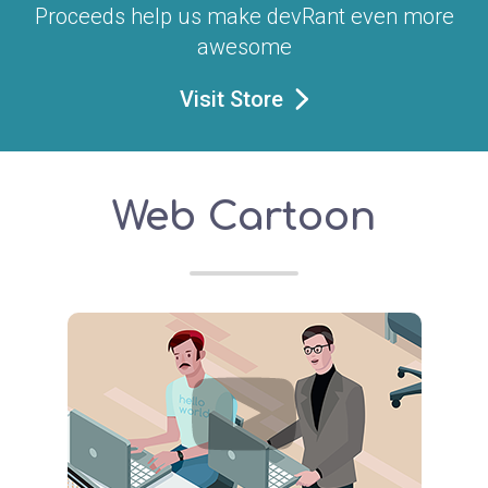
Proceeds help us make devRant even more
awesome
Visit Store
Web Cartoon