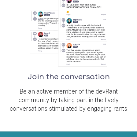
Join the conversation
Be an active member of the devRant
community by taking part in the lively
conversations stimulated by engaging rants