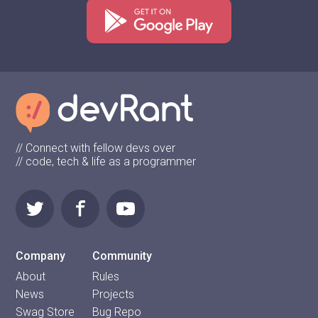
// Connect with fellow devs over
// code, tech & life as a programmer
Company
Community
About
Rules
News
Projects
Swag Store
Bug Repo