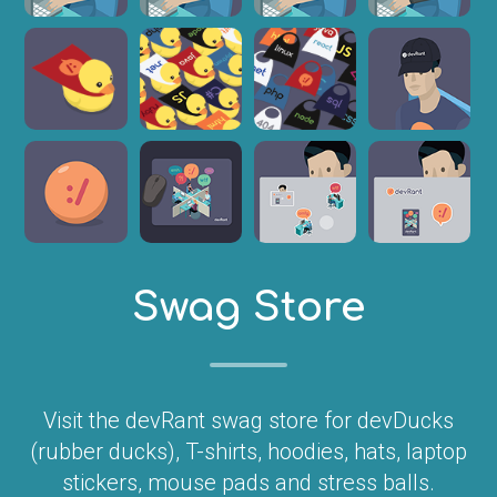
Swag Store
Visit the devRant swag store for devDucks
(rubber ducks), T-shirts, hoodies, hats, laptop
stickers, mouse pads and stress balls.