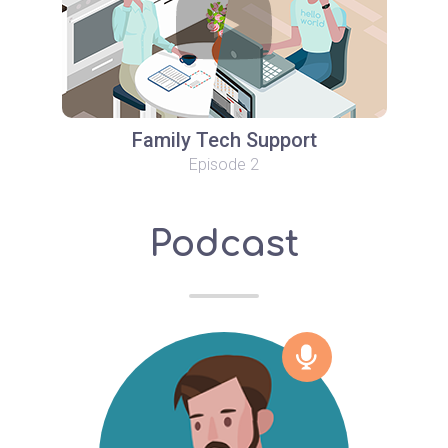
Family Tech Support
Episode 2
Podcast