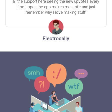
all the support here seeing the new upvotes every
time I open the app makes me smile and just
remember why I love making stuff"
Electrocally