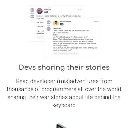
Devs sharing their stories
Read developer (mis)adventures from
thousands of programmers all over the world
sharing their war stories about life behind the
keyboard