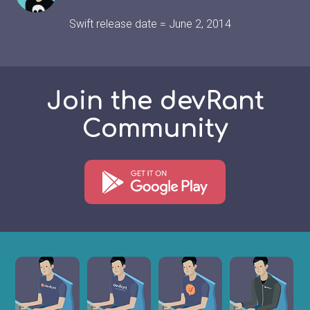
Swift release date = June 2, 2014
Join the devRant
Community