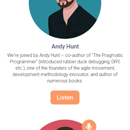
Andy Hunt
We're joined by Andy Hunt -- co-author of "The Pragmatic
Programmer" (introduced rubber duck debugging, DRY,
etc.), one of the founders of the agile movement,
development methodology innovator, and author of
numerous books.
Listen