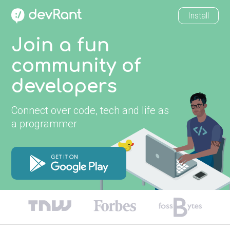
Install
Join a fun
community of
developers
Connect over code, tech and life as
a programmer