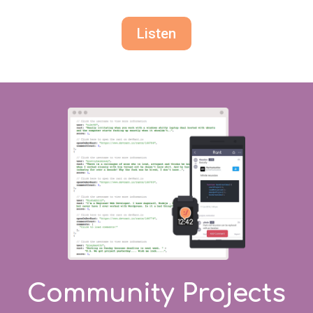
Listen
Community Projects