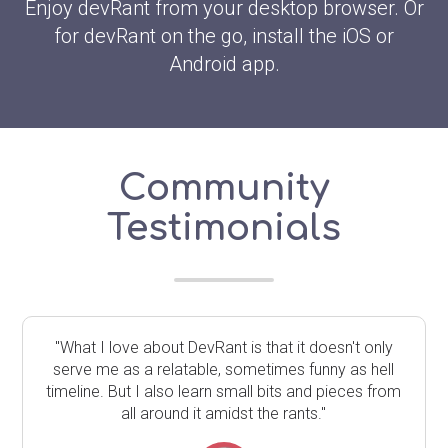
Enjoy devRant from your desktop browser. Or
for devRant on the go, install the iOS or
Android app.
Community
Testimonials
"What I love about DevRant is that it doesn't only
serve me as a relatable, sometimes funny as hell
timeline. But I also learn small bits and pieces from
all around it amidst the rants."