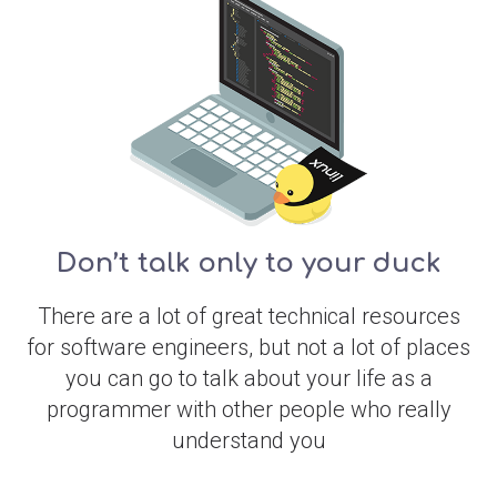
Don’t talk only to your duck
There are a lot of great technical resources
for software engineers, but not a lot of places
you can go to talk about your life as a
programmer with other people who really
understand you