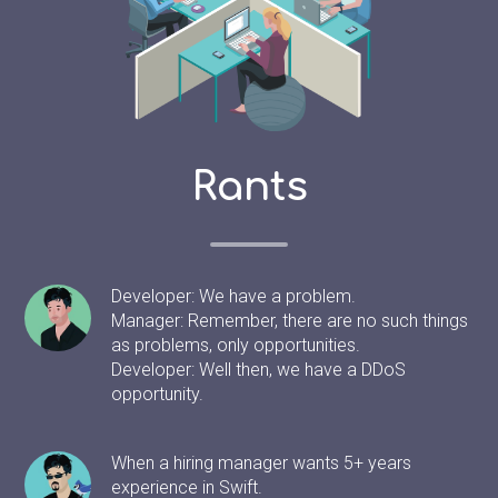
Rants
Developer: We have a problem.
Manager: Remember, there are no such things
as problems, only opportunities.
Developer: Well then, we have a DDoS
opportunity.
When a hiring manager wants 5+ years
experience in Swift.