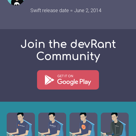
Swift release date = June 2, 2014
Join the devRant
Community