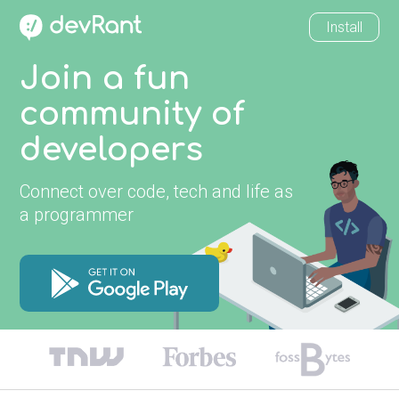
Install
Join a fun
community of
developers
Connect over code, tech and life as
a programmer