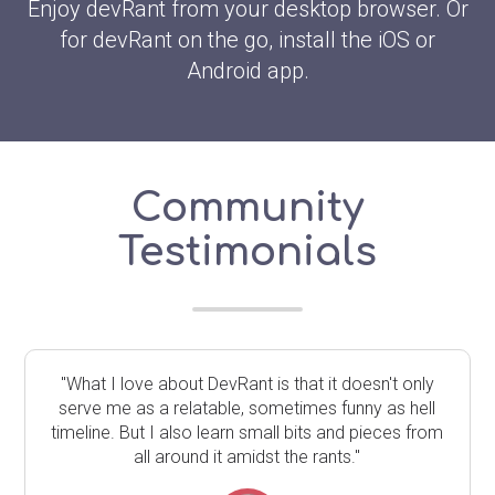
Enjoy devRant from your desktop browser. Or
for devRant on the go, install the iOS or
Android app.
Community
Testimonials
"What I love about DevRant is that it doesn't only
serve me as a relatable, sometimes funny as hell
timeline. But I also learn small bits and pieces from
all around it amidst the rants."