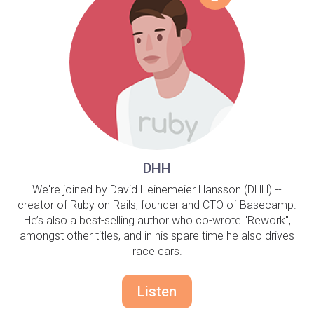
DHH
We're joined by David Heinemeier Hansson (DHH) --
creator of Ruby on Rails, founder and CTO of Basecamp.
He’s also a best-selling author who co-wrote "Rework",
amongst other titles, and in his spare time he also drives
race cars.
Listen