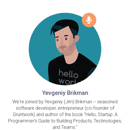
Yevgeniy Brikman
We're joined by Yevgeniy (Jim) Brikman -- seasoned
software developer, entrepreneur (co-founder of
Gruntwork) and author of the book "Hello, Startup: A
Programmer's Guide to Building Products, Technologies,
and Teams."