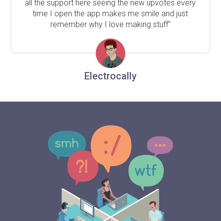
all the support here seeing the new upvotes every
time I open the app makes me smile and just
remember why I love making stuff"
Electrocally