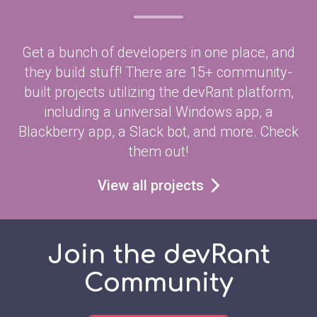
Get a bunch of developers in one place, and
they build stuff! There are 15+ community-
built projects utilizing the devRant platform,
including a universal Windows app, a
Blackberry app, a Slack bot, and more. Check
them out!
View all projects
Join the devRant
Community