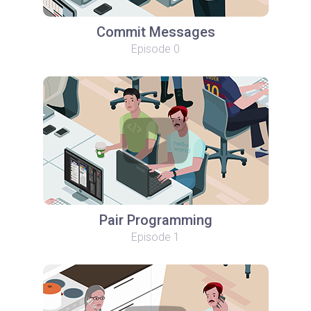
Commit Messages
Episode 0
Pair Programming
Episode 1