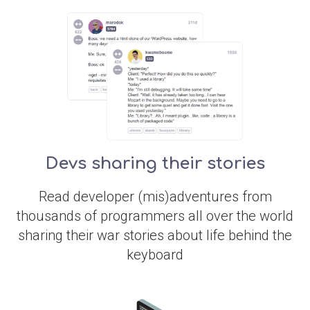
Devs sharing their stories
Read developer (mis)adventures from
thousands of programmers all over the world
sharing their war stories about life behind the
keyboard