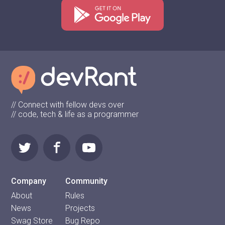
// Connect with fellow devs over
// code, tech & life as a programmer
Company
Community
About
Rules
News
Projects
Swag Store
Bug Repo