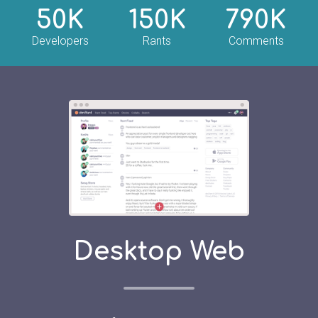
50K
150K
790K
Developers
Rants
Comments
Desktop Web