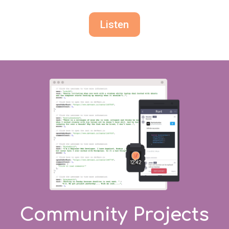
Listen
Community Projects