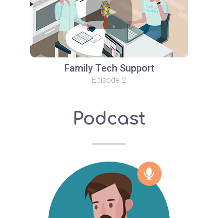
Family Tech Support
Episode 2
Podcast