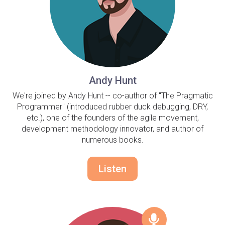
Andy Hunt
We're joined by Andy Hunt -- co-author of "The Pragmatic
Programmer" (introduced rubber duck debugging, DRY,
etc.), one of the founders of the agile movement,
development methodology innovator, and author of
numerous books.
Listen