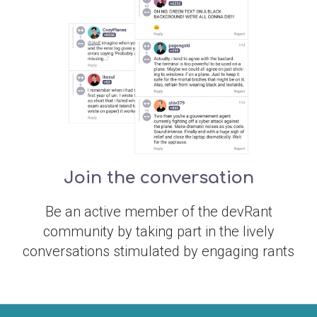
Join the conversation
Be an active member of the devRant
community by taking part in the lively
conversations stimulated by engaging rants