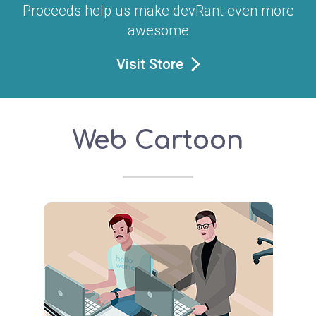
Proceeds help us make devRant even more
awesome
Visit Store
Web Cartoon