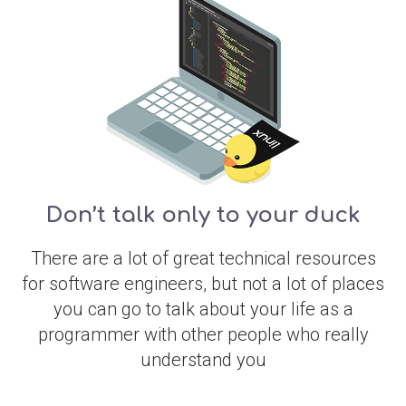
Don’t talk only to your duck
There are a lot of great technical resources
for software engineers, but not a lot of places
you can go to talk about your life as a
programmer with other people who really
understand you