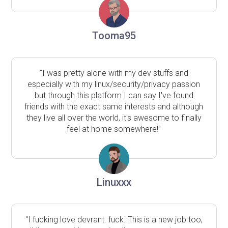
Tooma95
"I was pretty alone with my dev stuffs and
especially with my linux/security/privacy passion
but through this platform I can say I've found
friends with the exact same interests and although
they live all over the world, it's awesome to finally
feel at home somewhere!"
Linuxxx
"I fucking love devrant. fuck. This is a new job too,