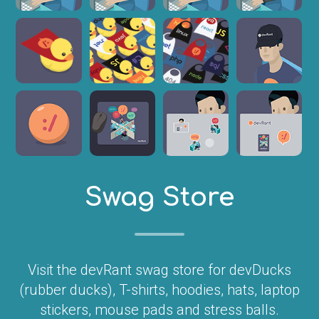
Swag Store
Visit the devRant swag store for devDucks
(rubber ducks), T-shirts, hoodies, hats, laptop
stickers, mouse pads and stress balls.