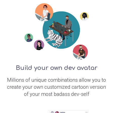
Build your own dev avatar
Millions of unique combinations allow you to
create your own customized cartoon version
of your most badass dev-self