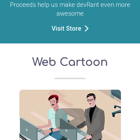
Proceeds help us make devRant even more
awesome
Visit Store
Web Cartoon