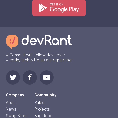
// Connect with fellow devs over
// code, tech & life as a programmer
Company
Community
About
Rules
News
Projects
Swag Store
Bug Repo