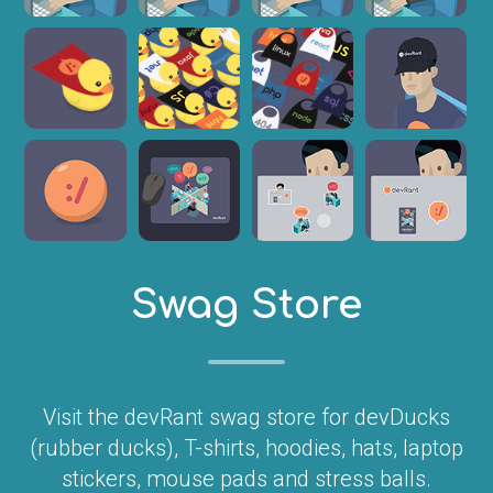
Swag Store
Visit the devRant swag store for devDucks
(rubber ducks), T-shirts, hoodies, hats, laptop
stickers, mouse pads and stress balls.