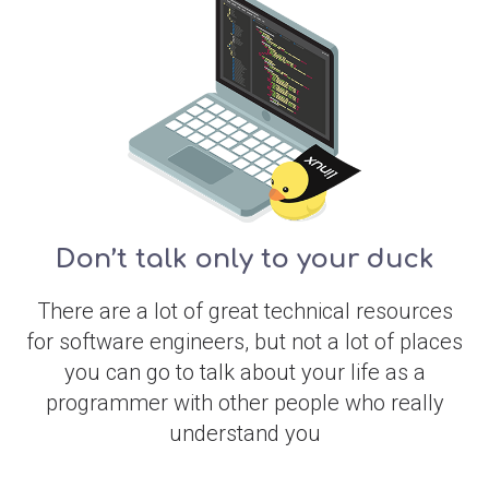
Don’t talk only to your duck
There are a lot of great technical resources
for software engineers, but not a lot of places
you can go to talk about your life as a
programmer with other people who really
understand you