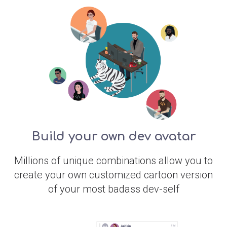
Build your own dev avatar
Millions of unique combinations allow you to
create your own customized cartoon version
of your most badass dev-self