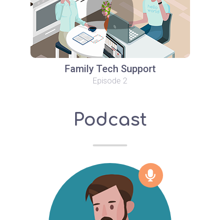
Family Tech Support
Episode 2
Podcast