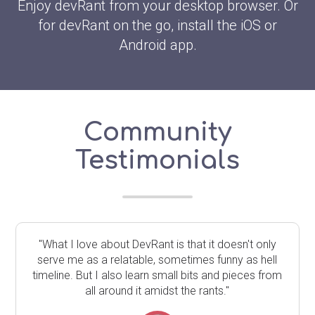
Enjoy devRant from your desktop browser. Or
for devRant on the go, install the iOS or
Android app.
Community
Testimonials
"What I love about DevRant is that it doesn't only
serve me as a relatable, sometimes funny as hell
timeline. But I also learn small bits and pieces from
all around it amidst the rants."