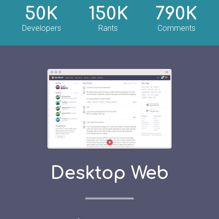
50K
150K
790K
Developers
Rants
Comments
Desktop Web