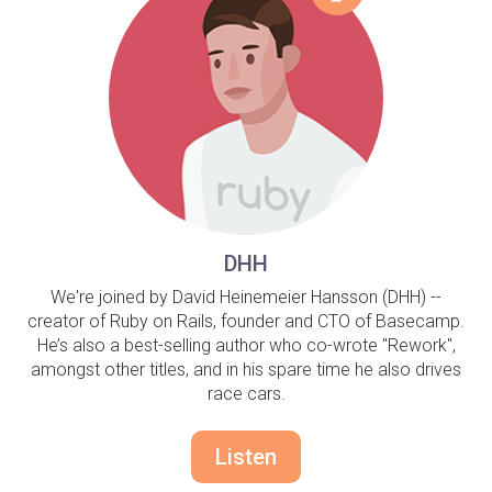
DHH
We're joined by David Heinemeier Hansson (DHH) --
creator of Ruby on Rails, founder and CTO of Basecamp.
He’s also a best-selling author who co-wrote "Rework",
amongst other titles, and in his spare time he also drives
race cars.
Listen