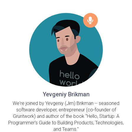
Yevgeniy Brikman
We're joined by Yevgeniy (Jim) Brikman -- seasoned
software developer, entrepreneur (co-founder of
Gruntwork) and author of the book "Hello, Startup: A
Programmer's Guide to Building Products, Technologies,
and Teams."