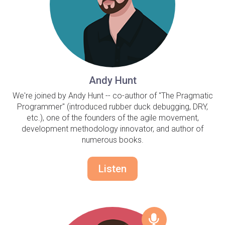
Andy Hunt
We're joined by Andy Hunt -- co-author of "The Pragmatic
Programmer" (introduced rubber duck debugging, DRY,
etc.), one of the founders of the agile movement,
development methodology innovator, and author of
numerous books.
Listen