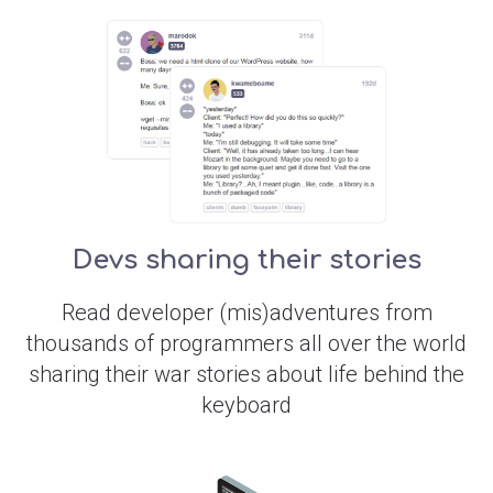
Devs sharing their stories
Read developer (mis)adventures from
thousands of programmers all over the world
sharing their war stories about life behind the
keyboard