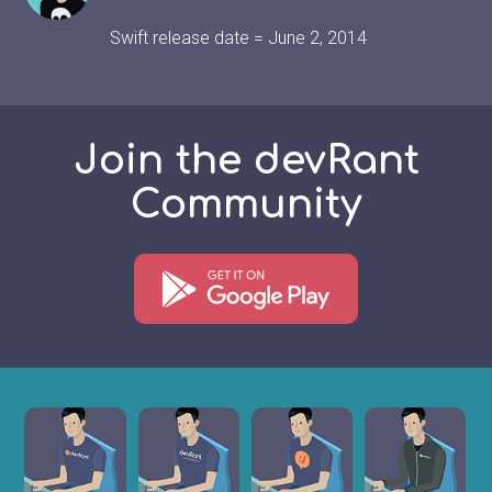
Swift release date = June 2, 2014
Join the devRant
Community