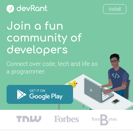
Install
Join a fun
community of
developers
Connect over code, tech and life as
a programmer