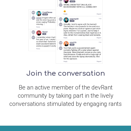
Join the conversation
Be an active member of the devRant
community by taking part in the lively
conversations stimulated by engaging rants