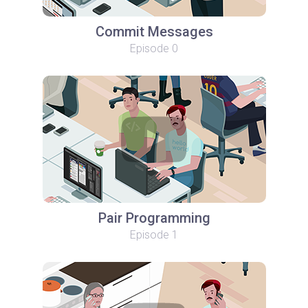
Commit Messages
Episode 0
Pair Programming
Episode 1