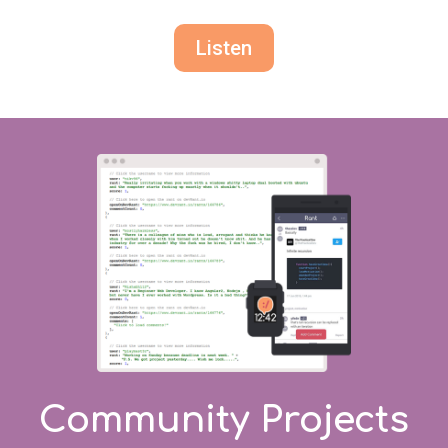
Listen
Community Projects