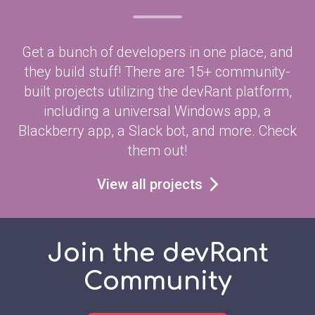
Get a bunch of developers in one place, and
they build stuff! There are 15+ community-
built projects utilizing the devRant platform,
including a universal Windows app, a
Blackberry app, a Slack bot, and more. Check
them out!
View all projects
Join the devRant
Community