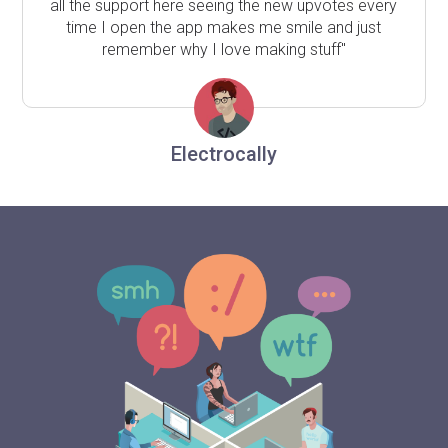
all the support here seeing the new upvotes every
time I open the app makes me smile and just
remember why I love making stuff"
Electrocally