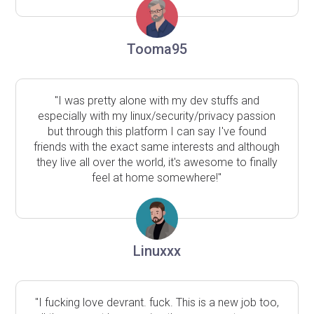
Tooma95
"I was pretty alone with my dev stuffs and
especially with my linux/security/privacy passion
but through this platform I can say I've found
friends with the exact same interests and although
they live all over the world, it's awesome to finally
feel at home somewhere!"
Linuxxx
"I fucking love devrant. fuck. This is a new job too,