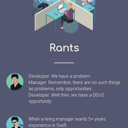
Rants
Developer: We have a problem.
Manager: Remember, there are no such things
as problems, only opportunities.
Developer: Well then, we have a DDoS
opportunity.
When a hiring manager wants 5+ years
experience in Swift.