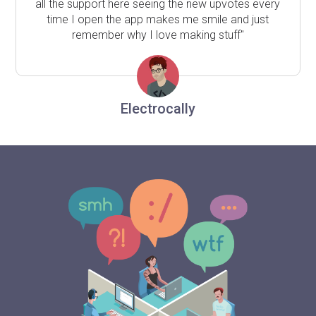
all the support here seeing the new upvotes every
time I open the app makes me smile and just
remember why I love making stuff"
Electrocally