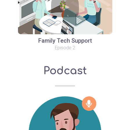
Family Tech Support
Episode 2
Podcast