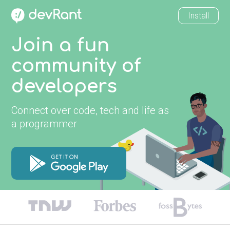
Install
Join a fun
community of
developers
Connect over code, tech and life as
a programmer