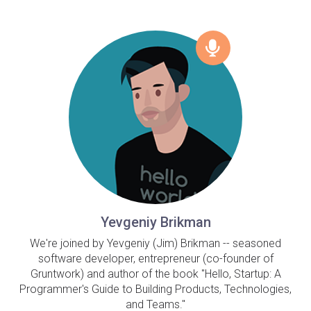
Yevgeniy Brikman
We're joined by Yevgeniy (Jim) Brikman -- seasoned
software developer, entrepreneur (co-founder of
Gruntwork) and author of the book "Hello, Startup: A
Programmer's Guide to Building Products, Technologies,
and Teams."