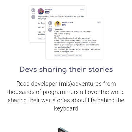
Devs sharing their stories
Read developer (mis)adventures from
thousands of programmers all over the world
sharing their war stories about life behind the
keyboard