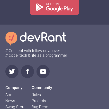
// Connect with fellow devs over
// code, tech & life as a programmer
Company
Community
About
Rules
News
Projects
Swag Store
Bug Repo