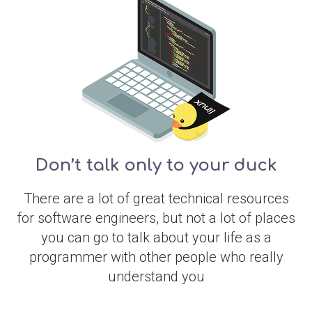
Don’t talk only to your duck
There are a lot of great technical resources
for software engineers, but not a lot of places
you can go to talk about your life as a
programmer with other people who really
understand you