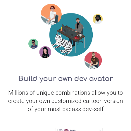
Build your own dev avatar
Millions of unique combinations allow you to
create your own customized cartoon version
of your most badass dev-self