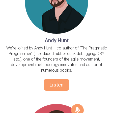
Andy Hunt
We're joined by Andy Hunt -- co-author of "The Pragmatic
Programmer" (introduced rubber duck debugging, DRY,
etc.), one of the founders of the agile movement,
development methodology innovator, and author of
numerous books.
Listen