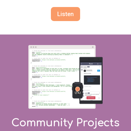
Listen
Community Projects