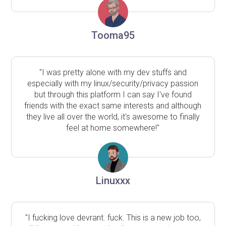
Tooma95
"I was pretty alone with my dev stuffs and
especially with my linux/security/privacy passion
but through this platform I can say I've found
friends with the exact same interests and although
they live all over the world, it's awesome to finally
feel at home somewhere!"
Linuxxx
"I fucking love devrant. fuck. This is a new job too,