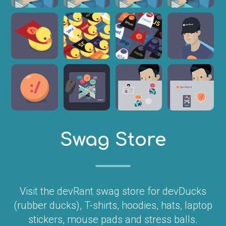
Swag Store
Visit the devRant swag store for devDucks
(rubber ducks), T-shirts, hoodies, hats, laptop
stickers, mouse pads and stress balls.