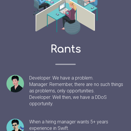
Rants
Developer: We have a problem.
Manager: Remember, there are no such things
as problems, only opportunities.
Developer: Well then, we have a DDoS
opportunity.
When a hiring manager wants 5+ years
experience in Swift.