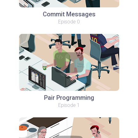
Commit Messages
Episode 0
Pair Programming
Episode 1