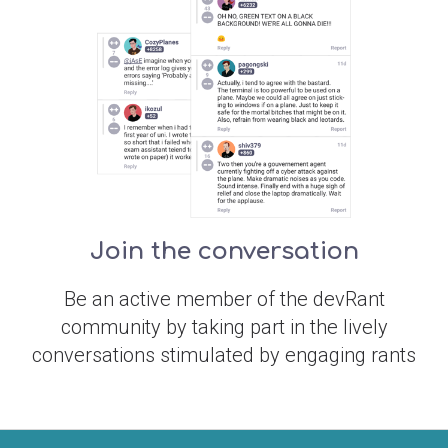
Join the conversation
Be an active member of the devRant
community by taking part in the lively
conversations stimulated by engaging rants