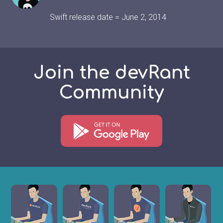
Swift release date = June 2, 2014
Join the devRant
Community