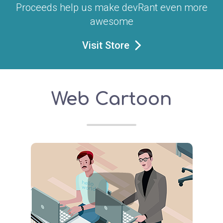
Proceeds help us make devRant even more
awesome
Visit Store
Web Cartoon