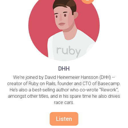
DHH
We're joined by David Heinemeier Hansson (DHH) --
creator of Ruby on Rails, founder and CTO of Basecamp.
He’s also a best-selling author who co-wrote "Rework",
amongst other titles, and in his spare time he also drives
race cars.
Listen