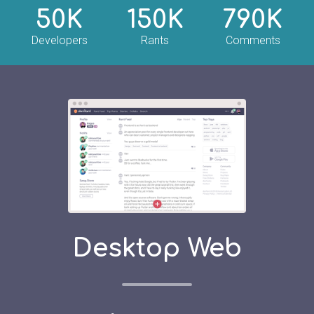
50K
150K
790K
Developers
Rants
Comments
Desktop Web