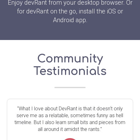
Enjoy devRant from your desktop browser. Or
for devRant on the go, install the iOS or
Android app.
Community
Testimonials
"What I love about DevRant is that it doesn't only
serve me as a relatable, sometimes funny as hell
timeline. But I also learn small bits and pieces from
all around it amidst the rants."