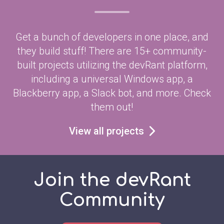
Get a bunch of developers in one place, and
they build stuff! There are 15+ community-
built projects utilizing the devRant platform,
including a universal Windows app, a
Blackberry app, a Slack bot, and more. Check
them out!
View all projects
Join the devRant
Community