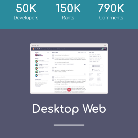
50K
150K
790K
Developers
Rants
Comments
Desktop Web