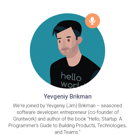
Yevgeniy Brikman
We're joined by Yevgeniy (Jim) Brikman -- seasoned
software developer, entrepreneur (co-founder of
Gruntwork) and author of the book "Hello, Startup: A
Programmer's Guide to Building Products, Technologies,
and Teams."