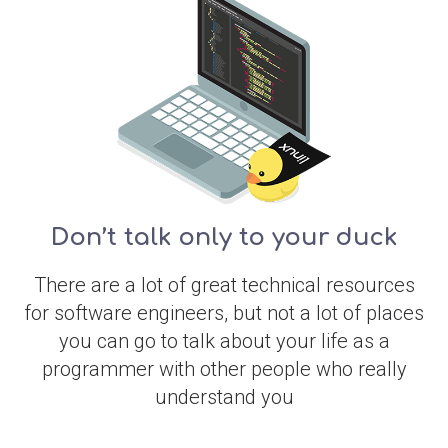
Don’t talk only to your duck
There are a lot of great technical resources
for software engineers, but not a lot of places
you can go to talk about your life as a
programmer with other people who really
understand you