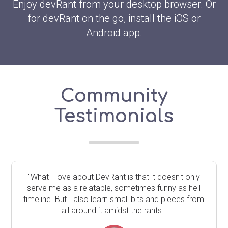
Enjoy devRant from your desktop browser. Or
for devRant on the go, install the iOS or
Android app.
Community
Testimonials
"What I love about DevRant is that it doesn't only
serve me as a relatable, sometimes funny as hell
timeline. But I also learn small bits and pieces from
all around it amidst the rants."