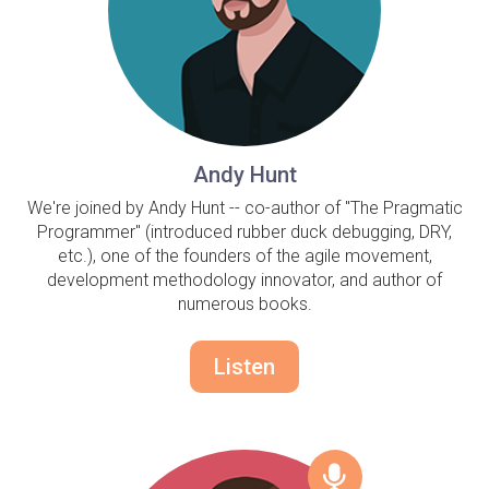
Andy Hunt
We're joined by Andy Hunt -- co-author of "The Pragmatic
Programmer" (introduced rubber duck debugging, DRY,
etc.), one of the founders of the agile movement,
development methodology innovator, and author of
numerous books.
Listen