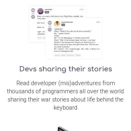
Devs sharing their stories
Read developer (mis)adventures from
thousands of programmers all over the world
sharing their war stories about life behind the
keyboard