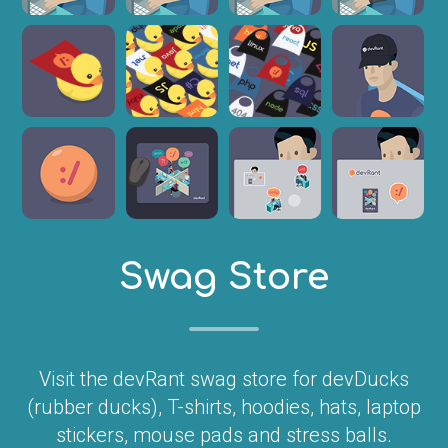
Swag Store
Visit the devRant swag store for devDucks
(rubber ducks), T-shirts, hoodies, hats, laptop
stickers, mouse pads and stress balls.