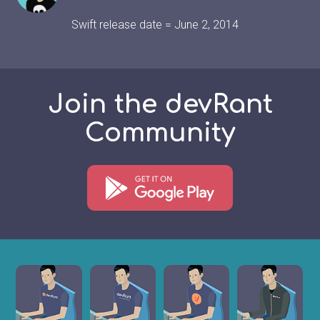
Swift release date = June 2, 2014
Join the devRant
Community