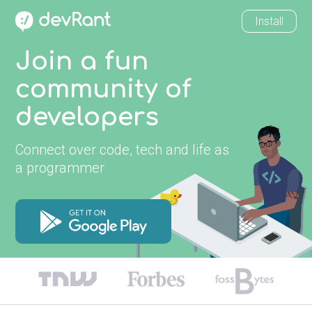
Install
Join a fun
community of
developers
Connect over code, tech and life as
a programmer