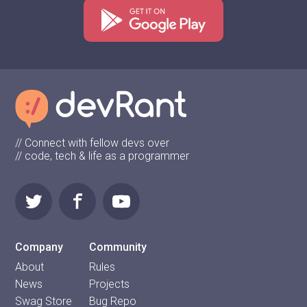
// Connect with fellow devs over
// code, tech & life as a programmer
Company
Community
About
Rules
News
Projects
Swag Store
Bug Repo