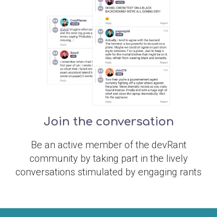
Join the conversation
Be an active member of the devRant
community by taking part in the lively
conversations stimulated by engaging rants