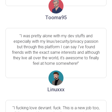
Tooma95
"I was pretty alone with my dev stuffs and
especially with my linux/security/privacy passion
but through this platform I can say I've found
friends with the exact same interests and although
they live all over the world, it's awesome to finally
feel at home somewhere!"
Linuxxx
"I fucking love devrant. fuck. This is a new job too,