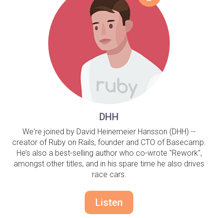
DHH
We're joined by David Heinemeier Hansson (DHH) --
creator of Ruby on Rails, founder and CTO of Basecamp.
He’s also a best-selling author who co-wrote "Rework",
amongst other titles, and in his spare time he also drives
race cars.
Listen