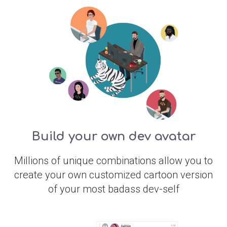
Build your own dev avatar
Millions of unique combinations allow you to
create your own customized cartoon version
of your most badass dev-self