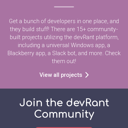
Get a bunch of developers in one place, and
they build stuff! There are 15+ community-
built projects utilizing the devRant platform,
including a universal Windows app, a
Blackberry app, a Slack bot, and more. Check
them out!
View all projects
Join the devRant
Community