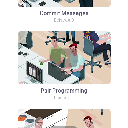
Commit Messages
Episode 0
Pair Programming
Episode 1