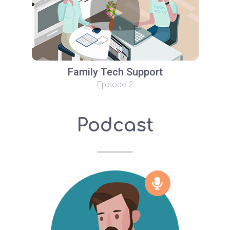
Family Tech Support
Episode 2
Podcast