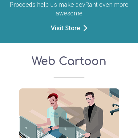
Proceeds help us make devRant even more
awesome
Visit Store
Web Cartoon