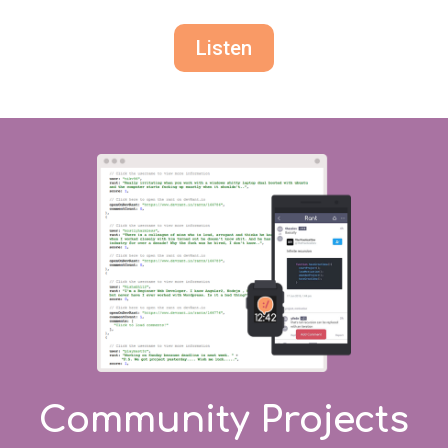
Listen
Community Projects