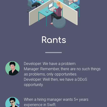
Rants
Developer: We have a problem.
Manager: Remember, there are no such things
as problems, only opportunities.
Developer: Well then, we have a DDoS
opportunity.
When a hiring manager wants 5+ years
experience in Swift.