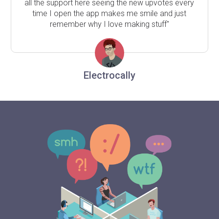
all the support here seeing the new upvotes every
time I open the app makes me smile and just
remember why I love making stuff"
Electrocally