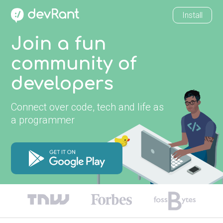
Install
Join a fun
community of
developers
Connect over code, tech and life as
a programmer