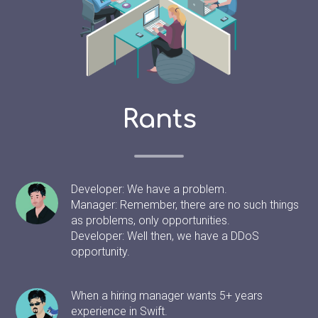
Rants
Developer: We have a problem.
Manager: Remember, there are no such things
as problems, only opportunities.
Developer: Well then, we have a DDoS
opportunity.
When a hiring manager wants 5+ years
experience in Swift.