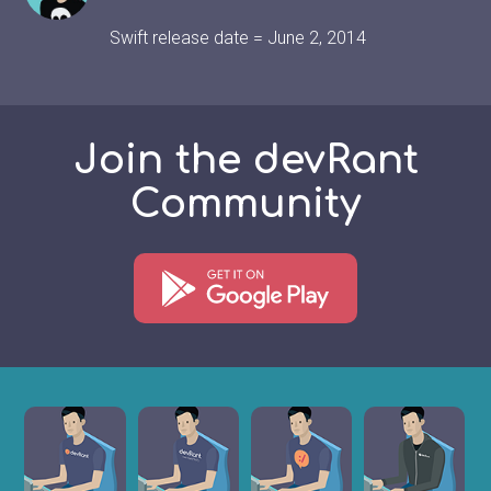
Swift release date = June 2, 2014
Join the devRant
Community