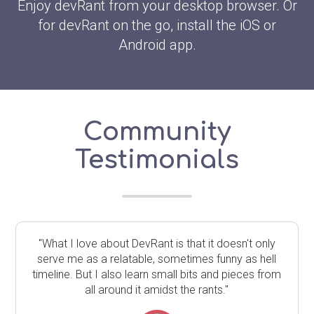
Enjoy devRant from your desktop browser. Or
for devRant on the go, install the iOS or
Android app.
Community
Testimonials
"What I love about DevRant is that it doesn't only
serve me as a relatable, sometimes funny as hell
timeline. But I also learn small bits and pieces from
all around it amidst the rants."