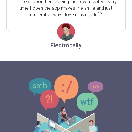
all the support here seeing the new upvotes every
time I open the app makes me smile and just
remember why I love making stuff"
Electrocally