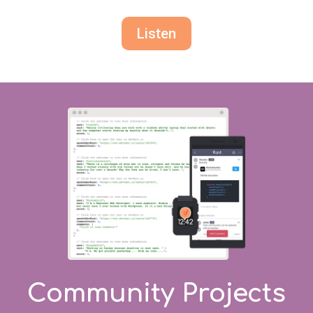
Listen
Community Projects