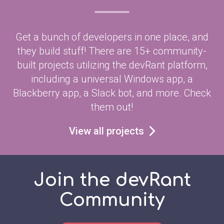
Get a bunch of developers in one place, and
they build stuff! There are 15+ community-
built projects utilizing the devRant platform,
including a universal Windows app, a
Blackberry app, a Slack bot, and more. Check
them out!
View all projects
Join the devRant
Community