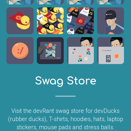
Swag Store
Visit the devRant swag store for devDucks
(rubber ducks), T-shirts, hoodies, hats, laptop
stickers, mouse pads and stress balls.