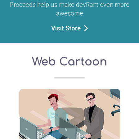
Proceeds help us make devRant even more
awesome
Visit Store
Web Cartoon