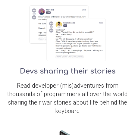
Devs sharing their stories
Read developer (mis)adventures from
thousands of programmers all over the world
sharing their war stories about life behind the
keyboard