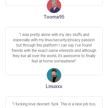
Tooma95
"I was pretty alone with my dev stuffs and
especially with my linux/security/privacy passion
but through this platform I can say I've found
friends with the exact same interests and although
they live all over the world, it's awesome to finally
feel at home somewhere!"
Linuxxx
"I fucking love devrant. fuck. This is a new job too,