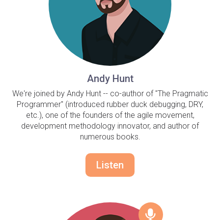
Andy Hunt
We're joined by Andy Hunt -- co-author of "The Pragmatic
Programmer" (introduced rubber duck debugging, DRY,
etc.), one of the founders of the agile movement,
development methodology innovator, and author of
numerous books.
Listen