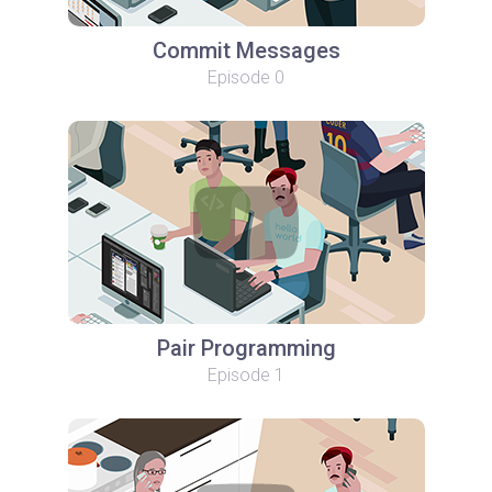
Commit Messages
Episode 0
Pair Programming
Episode 1