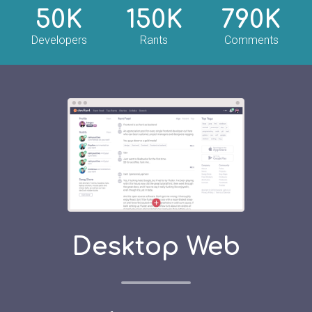
50K
150K
790K
Developers
Rants
Comments
Desktop Web