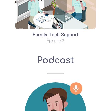
Family Tech Support
Episode 2
Podcast