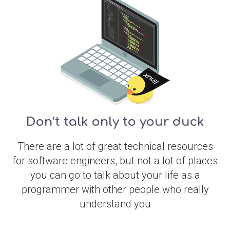
Don’t talk only to your duck
There are a lot of great technical resources
for software engineers, but not a lot of places
you can go to talk about your life as a
programmer with other people who really
understand you