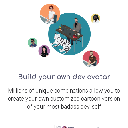
Build your own dev avatar
Millions of unique combinations allow you to
create your own customized cartoon version
of your most badass dev-self