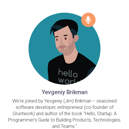
Yevgeniy Brikman
We're joined by Yevgeniy (Jim) Brikman -- seasoned
software developer, entrepreneur (co-founder of
Gruntwork) and author of the book "Hello, Startup: A
Programmer's Guide to Building Products, Technologies,
and Teams."