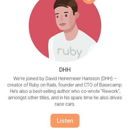
DHH
We're joined by David Heinemeier Hansson (DHH) --
creator of Ruby on Rails, founder and CTO of Basecamp.
He’s also a best-selling author who co-wrote "Rework",
amongst other titles, and in his spare time he also drives
race cars.
Listen