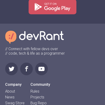
// Connect with fellow devs over
// code, tech & life as a programmer
Company
Community
About
Rules
News
Projects
Swag Store
Bug Repo