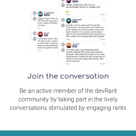
Join the conversation
Be an active member of the devRant
community by taking part in the lively
conversations stimulated by engaging rants