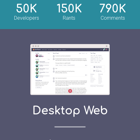
50K
150K
790K
Developers
Rants
Comments
Desktop Web