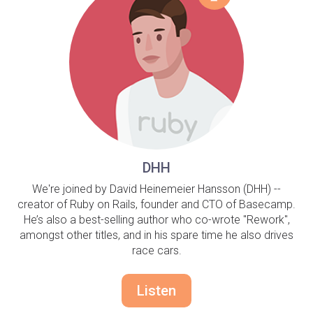
DHH
We're joined by David Heinemeier Hansson (DHH) --
creator of Ruby on Rails, founder and CTO of Basecamp.
He’s also a best-selling author who co-wrote "Rework",
amongst other titles, and in his spare time he also drives
race cars.
Listen