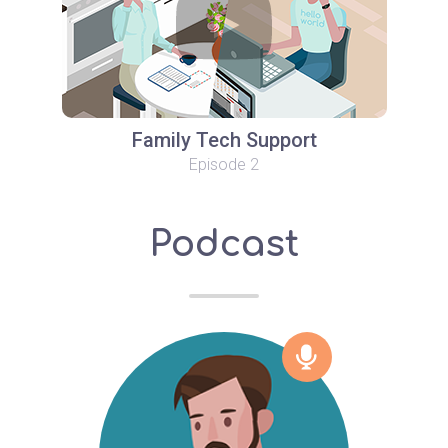
Family Tech Support
Episode 2
Podcast