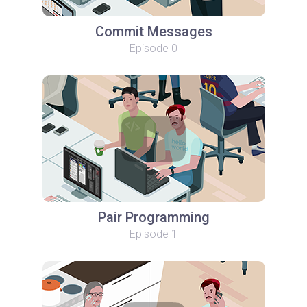
Commit Messages
Episode 0
Pair Programming
Episode 1