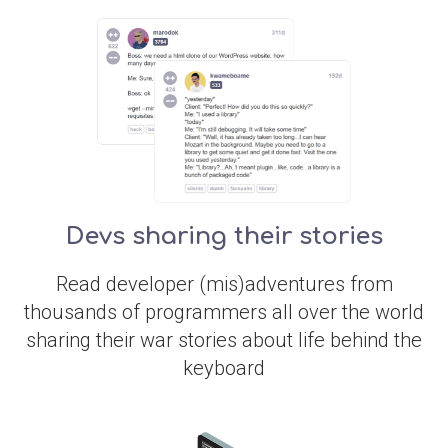
Devs sharing their stories
Read developer (mis)adventures from
thousands of programmers all over the world
sharing their war stories about life behind the
keyboard