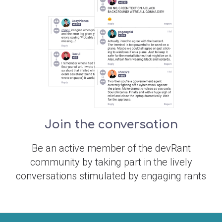
Join the conversation
Be an active member of the devRant
community by taking part in the lively
conversations stimulated by engaging rants