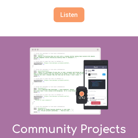
Listen
Community Projects