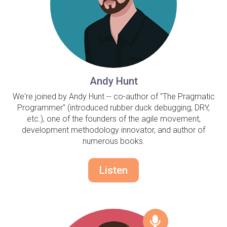
Andy Hunt
We're joined by Andy Hunt -- co-author of "The Pragmatic
Programmer" (introduced rubber duck debugging, DRY,
etc.), one of the founders of the agile movement,
development methodology innovator, and author of
numerous books.
Listen