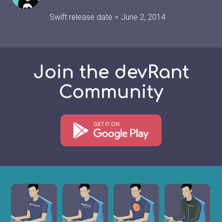
Swift release date = June 2, 2014
Join the devRant
Community