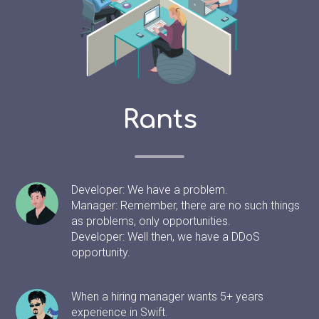
Rants
Developer: We have a problem.
Manager: Remember, there are no such things
as problems, only opportunities.
Developer: Well then, we have a DDoS
opportunity.
When a hiring manager wants 5+ years
experience in Swift.