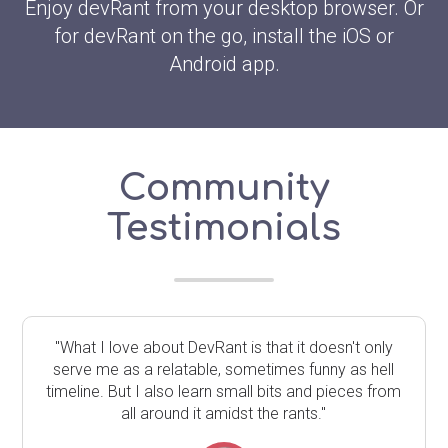
Enjoy devRant from your desktop browser. Or
for devRant on the go, install the iOS or
Android app.
Community
Testimonials
"What I love about DevRant is that it doesn't only
serve me as a relatable, sometimes funny as hell
timeline. But I also learn small bits and pieces from
all around it amidst the rants."