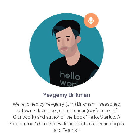
Yevgeniy Brikman
We're joined by Yevgeniy (Jim) Brikman -- seasoned
software developer, entrepreneur (co-founder of
Gruntwork) and author of the book "Hello, Startup: A
Programmer's Guide to Building Products, Technologies,
and Teams."