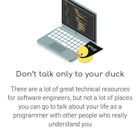
Don’t talk only to your duck
There are a lot of great technical resources
for software engineers, but not a lot of places
you can go to talk about your life as a
programmer with other people who really
understand you