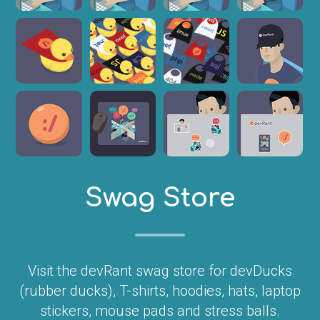
Swag Store
Visit the devRant swag store for devDucks
(rubber ducks), T-shirts, hoodies, hats, laptop
stickers, mouse pads and stress balls.