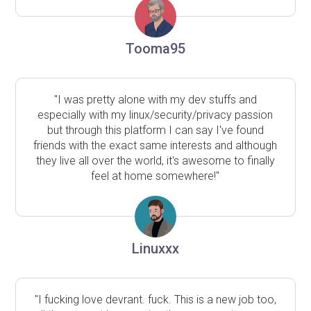
Tooma95
"I was pretty alone with my dev stuffs and
especially with my linux/security/privacy passion
but through this platform I can say I've found
friends with the exact same interests and although
they live all over the world, it's awesome to finally
feel at home somewhere!"
Linuxxx
"I fucking love devrant. fuck. This is a new job too,