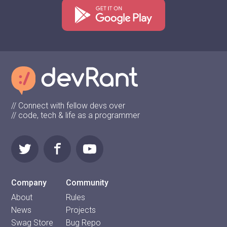
// Connect with fellow devs over
// code, tech & life as a programmer
Company
Community
About
Rules
News
Projects
Swag Store
Bug Repo