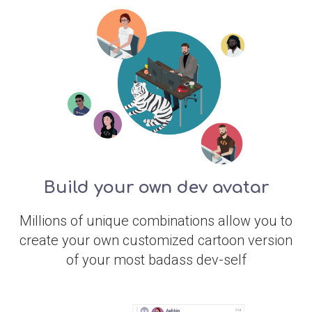
Build your own dev avatar
Millions of unique combinations allow you to
create your own customized cartoon version
of your most badass dev-self