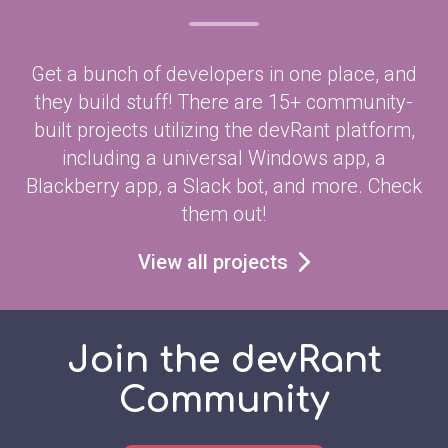
Get a bunch of developers in one place, and
they build stuff! There are 15+ community-
built projects utilizing the devRant platform,
including a universal Windows app, a
Blackberry app, a Slack bot, and more. Check
them out!
View all projects
Join the devRant
Community