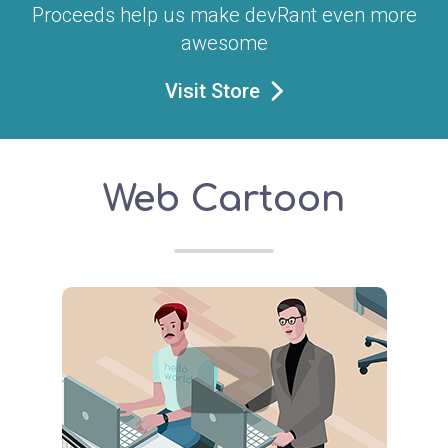
Proceeds help us make devRant even more
awesome
Visit Store
Web Cartoon