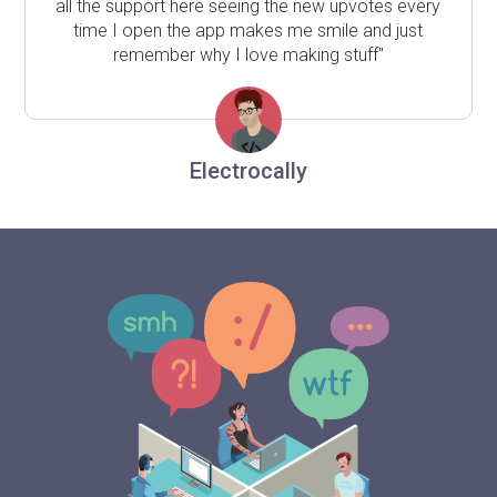
all the support here seeing the new upvotes every
time I open the app makes me smile and just
remember why I love making stuff"
Electrocally