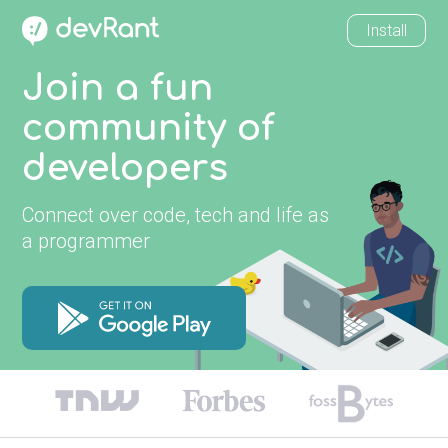
Install
Join a fun
community of
developers
Connect over code, tech and life as
a programmer