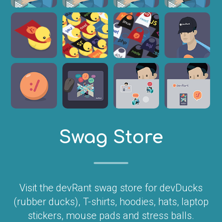
Swag Store
Visit the devRant swag store for devDucks
(rubber ducks), T-shirts, hoodies, hats, laptop
stickers, mouse pads and stress balls.