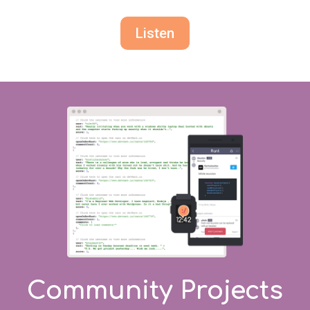
Listen
Community Projects