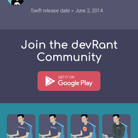
Swift release date = June 2, 2014
Join the devRant
Community