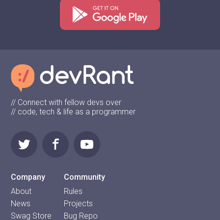
// Connect with fellow devs over
// code, tech & life as a programmer
Company
Community
About
Rules
News
Projects
Swag Store
Bug Repo