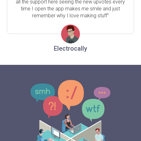
all the support here seeing the new upvotes every
time I open the app makes me smile and just
remember why I love making stuff"
Electrocally