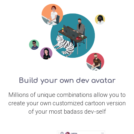
Build your own dev avatar
Millions of unique combinations allow you to
create your own customized cartoon version
of your most badass dev-self