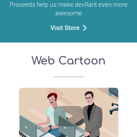
Proceeds help us make devRant even more
awesome
Visit Store
Web Cartoon