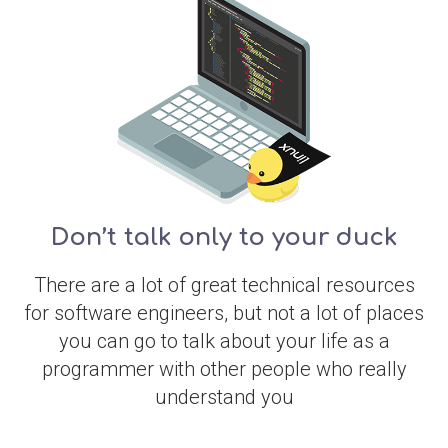
Don’t talk only to your duck
There are a lot of great technical resources
for software engineers, but not a lot of places
you can go to talk about your life as a
programmer with other people who really
understand you