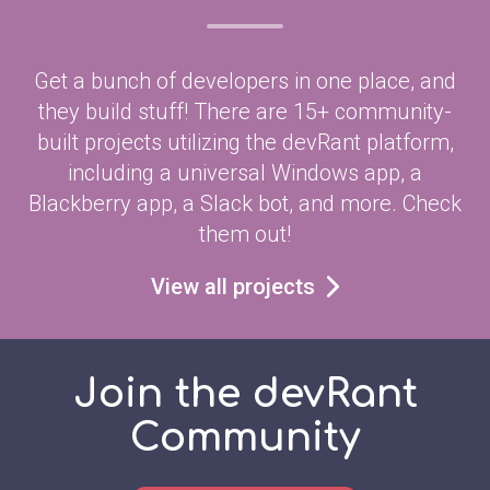
Get a bunch of developers in one place, and
they build stuff! There are 15+ community-
built projects utilizing the devRant platform,
including a universal Windows app, a
Blackberry app, a Slack bot, and more. Check
them out!
View all projects
Join the devRant
Community