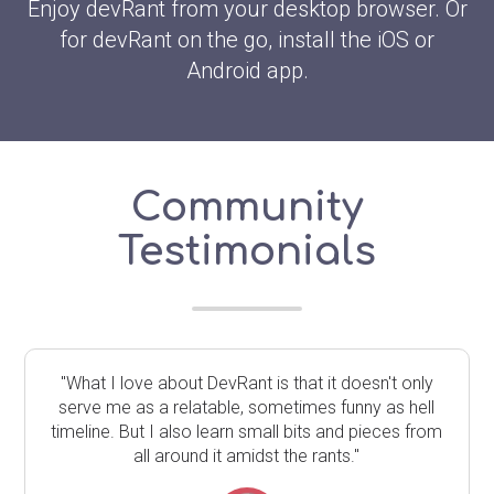
Enjoy devRant from your desktop browser. Or
for devRant on the go, install the iOS or
Android app.
Community
Testimonials
"What I love about DevRant is that it doesn't only
serve me as a relatable, sometimes funny as hell
timeline. But I also learn small bits and pieces from
all around it amidst the rants."