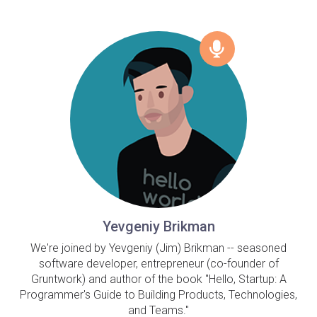
Yevgeniy Brikman
We're joined by Yevgeniy (Jim) Brikman -- seasoned
software developer, entrepreneur (co-founder of
Gruntwork) and author of the book "Hello, Startup: A
Programmer's Guide to Building Products, Technologies,
and Teams."