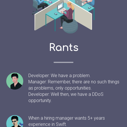
Rants
Developer: We have a problem.
Manager: Remember, there are no such things
as problems, only opportunities.
Developer: Well then, we have a DDoS
opportunity.
When a hiring manager wants 5+ years
experience in Swift.