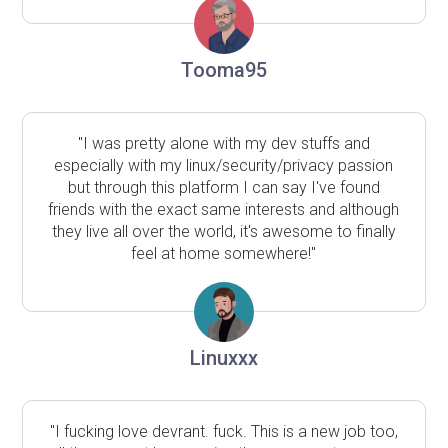
Tooma95
"I was pretty alone with my dev stuffs and
especially with my linux/security/privacy passion
but through this platform I can say I've found
friends with the exact same interests and although
they live all over the world, it's awesome to finally
feel at home somewhere!"
Linuxxx
"I fucking love devrant. fuck. This is a new job too,