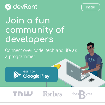
Install
Join a fun
community of
developers
Connect over code, tech and life as
a programmer