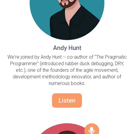
Andy Hunt
We're joined by Andy Hunt -- co-author of "The Pragmatic
Programmer" (introduced rubber duck debugging, DRY,
etc.), one of the founders of the agile movement,
development methodology innovator, and author of
numerous books.
Listen