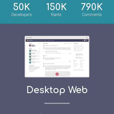
50K
150K
790K
Developers
Rants
Comments
Desktop Web