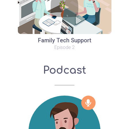
Family Tech Support
Episode 2
Podcast