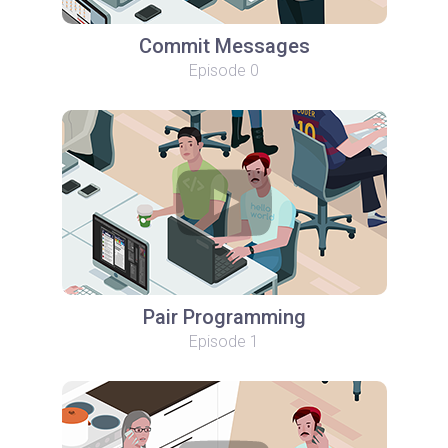
Commit Messages
Episode 0
Pair Programming
Episode 1