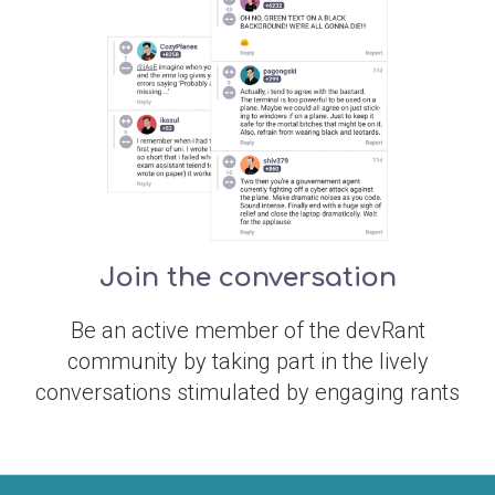
Join the conversation
Be an active member of the devRant
community by taking part in the lively
conversations stimulated by engaging rants