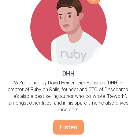
DHH
We're joined by David Heinemeier Hansson (DHH) --
creator of Ruby on Rails, founder and CTO of Basecamp.
He’s also a best-selling author who co-wrote "Rework",
amongst other titles, and in his spare time he also drives
race cars.
Listen