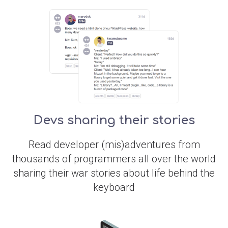
Devs sharing their stories
Read developer (mis)adventures from
thousands of programmers all over the world
sharing their war stories about life behind the
keyboard