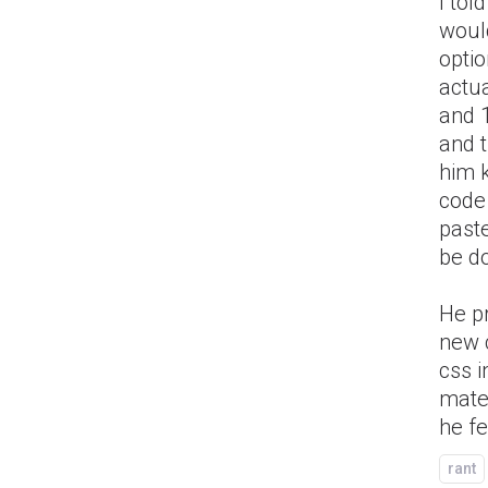
I tol
would
opti
actua
and 1
and t
him k
code 
paste
be d
He p
new 
css i
mater
he fe
rant