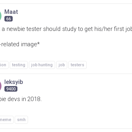
Maat
66
a newbie tester should study to get his/her first jo
-related image*
ion
testing
job hunting
job
testers
leksyib
9400
ie devs in 2018.
/meme
smh