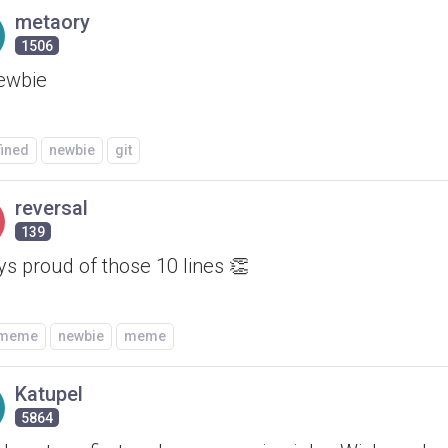
metaory
1506
newbie
fined
newbie
git
reversal
139
s proud of those 10 lines 👏
/meme
newbie
meme
Katupel
5864