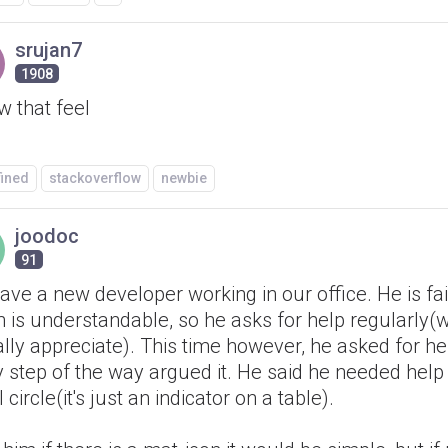
srujan7
1908
w that feel
fined
stackoverflow
newbie
joodoc
91
ve a new developer working in our office. He is fai
 is understandable, so he asks for help regularly(w
lly appreciate). This time however, he asked for he
y step of the way argued it. He said he needed hel
 circle(it's just an indicator on a table).