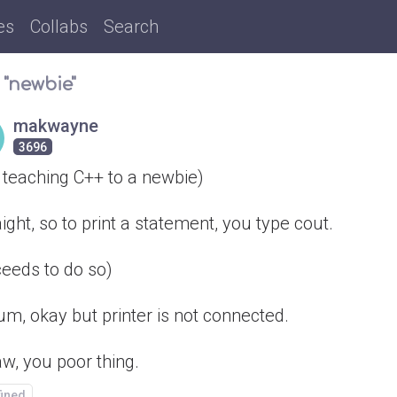
es
Collabs
Search
 "newbie"
makwayne
3696
 teaching C++ to a newbie)
ight, so to print a statement, you type cout.
ceeds to do so)
um, okay but printer is not connected.
w, you poor thing.
fined