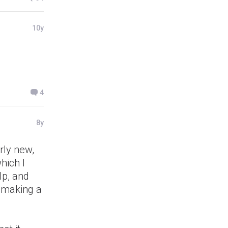
10y
4
8y
rly new,
hich I
lp, and
p making a