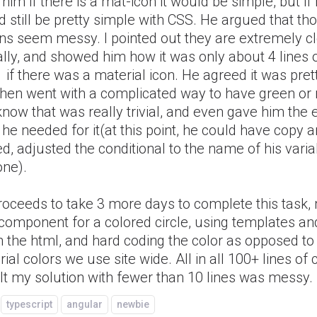
d him if there is a mat-icon it would be simple, but if 
 still be pretty simple with CSS. He argued that th
ons seem messy. I pointed out they are extremely c
lly, and showed him how it was only about 4 lines o
 if there was a material icon. He agreed it was pret
hen went with a complicated way to have green or re
now that was really trivial, and even gave him the 
he needed for it(at this point, he could have copy 
d, adjusted the conditional to the name of his varia
one).
roceeds to take 3 more days to complete this task,
component for a colored circle, using templates an
n the html, and hard coding the color as opposed to
ial colors we use site wide. All in all 100+ lines of
lt my solution with fewer than 10 lines was messy.
typescript
angular
newbie