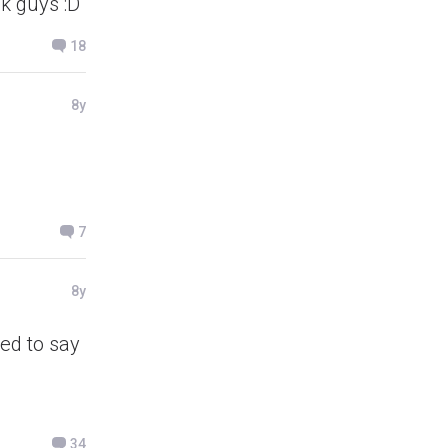
ck guys :D
18
8y
7
8y
ted to say
34