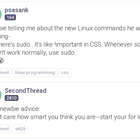
psasank
164
ie telling me about the new Linux commands he 
ing-
here's sudo.. It's like !important in CSS. Whenever 
n't work normally, use sudo.
😵
fined
linux programming
css
SecondThread
2810
 newbie advice:
't care how smart you think you are--start your for l
fined
wk26