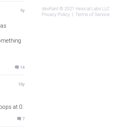
devRant
© 2021
Hexical Labs LLC
9y
Privacy Policy
|
Terms of Service
was
something
14
10y
oops at 0.
7