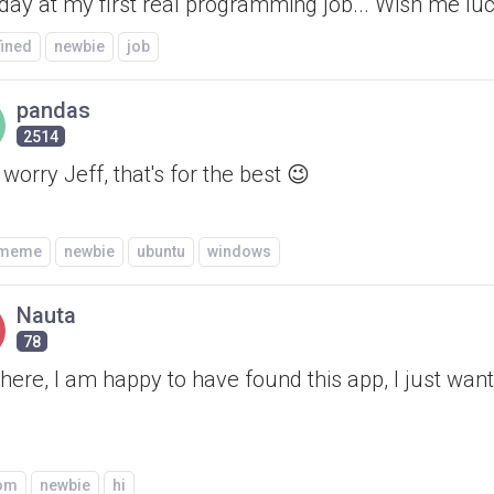
 day at my first real programming job... Wish me lu
fined
newbie
job
pandas
2514
 worry Jeff, that's for the best 😉
/meme
newbie
ubuntu
windows
Nauta
78
ere, I am happy to have found this app, I just wan
om
newbie
hi