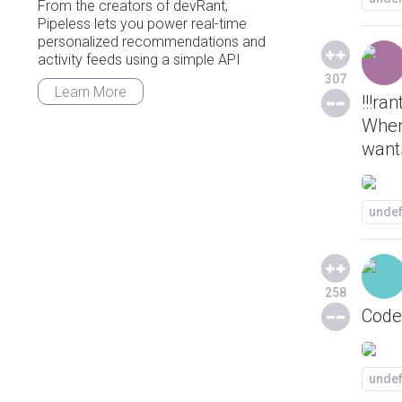
From the creators of devRant,
Pipeless lets you power real-time
personalized recommendations and
activity feeds using a simple API
307
Learn More
!!!ran
When
wants
unde
258
Code 
unde