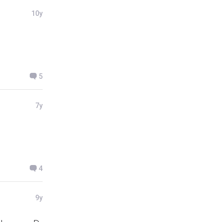
10y
5
7y
4
9y