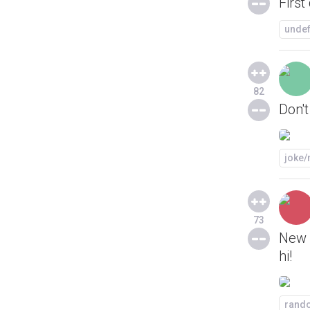
First
unde
82
Don't
joke
73
New h
hi!
rand