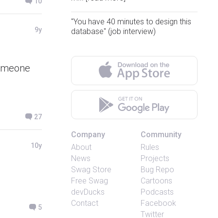
10
"You have 40 minutes to design this
9y
database" (job interview)
someone
27
Company
Community
10y
About
Rules
News
Projects
Swag Store
Bug Repo
Free Swag
Cartoons
devDucks
Podcasts
Contact
Facebook
5
Twitter