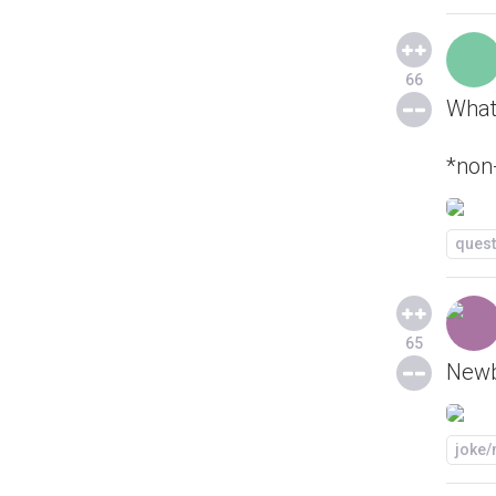
66
What 
*non
quest
65
Newb
joke