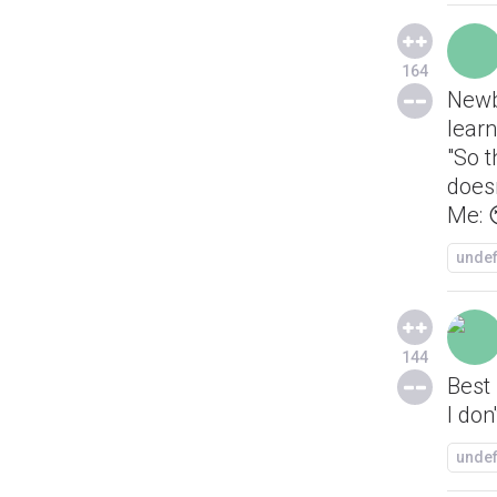
164
Newb
learn
"So t
does
Me: 
unde
144
Best
I don
unde