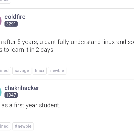
coldfire
3291
t
 after 5 years, u cant fully understand linux and 
 to learn it in 2 days.
fined
savage
linux
newbie
chakrihacker
1347
as a first year student..
fined
#newbie