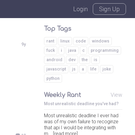
Login
Sign Up
Top Tags
rant
linux
code
windows
9y
fuck
i
java
c
programming
android
dev
the
is
javascript
js
a
life
joke
python
Weekly Rant
View
Most unrealistic deadline you've had?
Most unrealistic deadline I ever had
was of my own failure to recoginze
that api I would be integrating with
m... [read more]