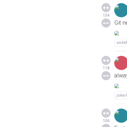
134
Git 
unde
118
alway
joke
104