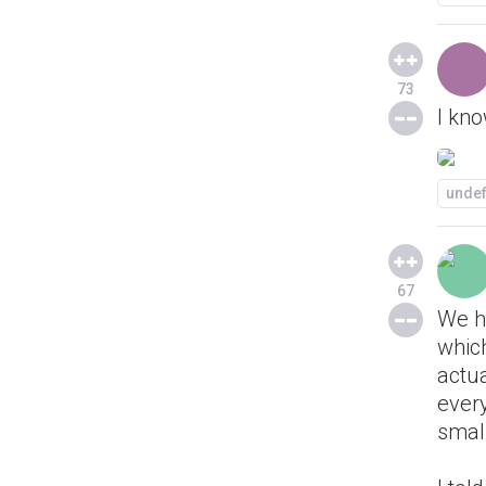
73
I kno
unde
67
We ha
which
actua
ever
small