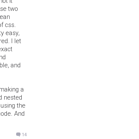
not it
ose two
lean
f css.
ty easy,
d. I let
exact
and
ble, and
 making a
d nested
 using the
 code. And
14