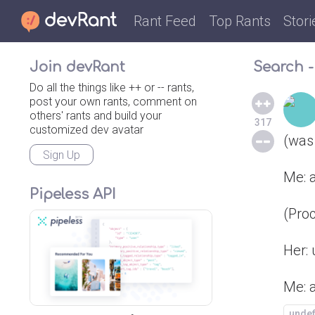
Rant Feed
Top Rants
Stori
Join devRant
Search -
Do all the things like ++ or -- rants,
post your own rants, comment on
others' rants and build your
317
customized dev avatar
(was
Sign Up
Me: a
Pipeless API
(Pro
Her: 
Me: a
unde