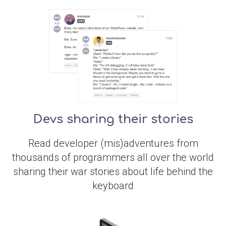
Devs sharing their stories
Read developer (mis)adventures from
thousands of programmers all over the world
sharing their war stories about life behind the
keyboard