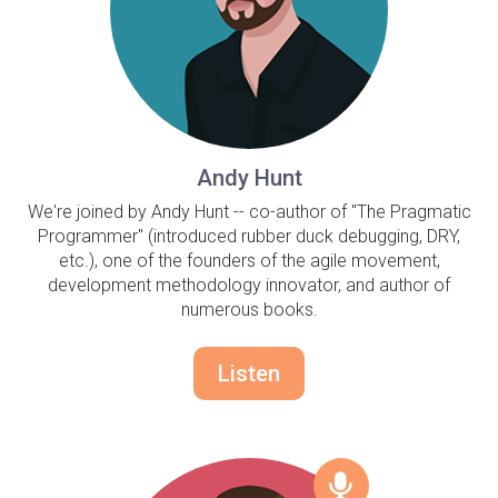
Andy Hunt
We're joined by Andy Hunt -- co-author of "The Pragmatic
Programmer" (introduced rubber duck debugging, DRY,
etc.), one of the founders of the agile movement,
development methodology innovator, and author of
numerous books.
Listen