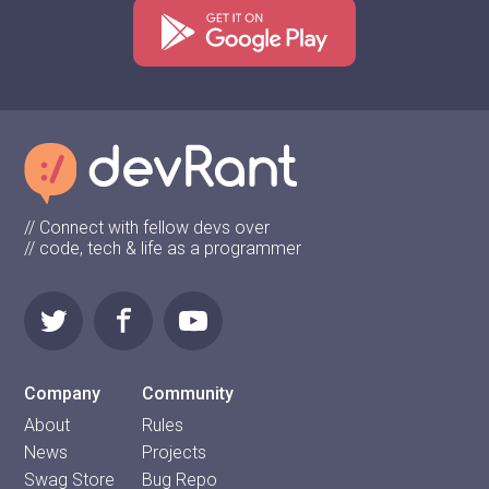
// Connect with fellow devs over
// code, tech & life as a programmer
Company
Community
About
Rules
News
Projects
Swag Store
Bug Repo