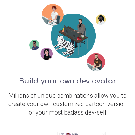
Build your own dev avatar
Millions of unique combinations allow you to
create your own customized cartoon version
of your most badass dev-self