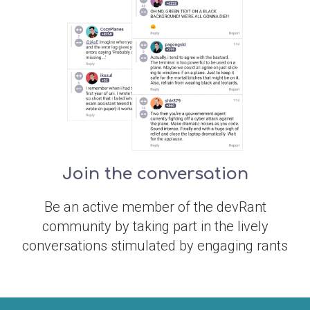
Join the conversation
Be an active member of the devRant
community by taking part in the lively
conversations stimulated by engaging rants