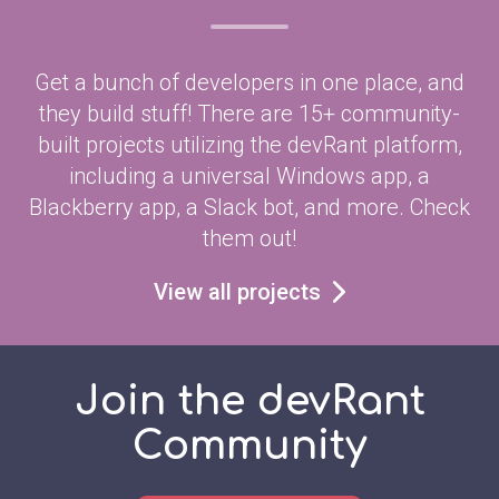
Get a bunch of developers in one place, and
they build stuff! There are 15+ community-
built projects utilizing the devRant platform,
including a universal Windows app, a
Blackberry app, a Slack bot, and more. Check
them out!
View all projects
Join the devRant
Community