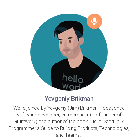
Yevgeniy Brikman
We're joined by Yevgeniy (Jim) Brikman -- seasoned
software developer, entrepreneur (co-founder of
Gruntwork) and author of the book "Hello, Startup: A
Programmer's Guide to Building Products, Technologies,
and Teams."