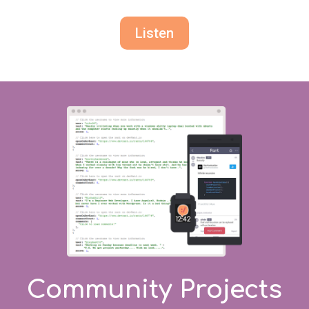
Listen
Community Projects