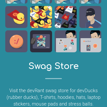
Swag Store
Visit the devRant swag store for devDucks
(rubber ducks), T-shirts, hoodies, hats, laptop
stickers, mouse pads and stress balls.