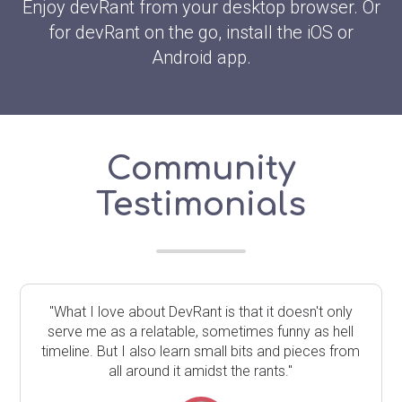
Enjoy devRant from your desktop browser. Or
for devRant on the go, install the iOS or
Android app.
Community
Testimonials
"What I love about DevRant is that it doesn't only
serve me as a relatable, sometimes funny as hell
timeline. But I also learn small bits and pieces from
all around it amidst the rants."