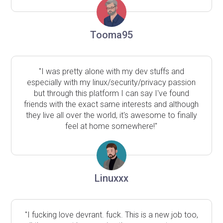
Tooma95
"I was pretty alone with my dev stuffs and
especially with my linux/security/privacy passion
but through this platform I can say I've found
friends with the exact same interests and although
they live all over the world, it's awesome to finally
feel at home somewhere!"
Linuxxx
"I fucking love devrant. fuck. This is a new job too,