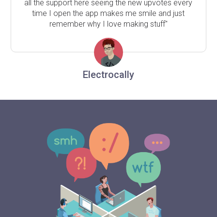
all the support here seeing the new upvotes every
time I open the app makes me smile and just
remember why I love making stuff"
Electrocally