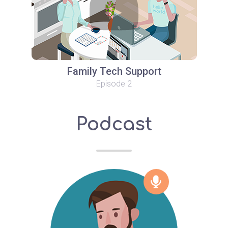
Family Tech Support
Episode 2
Podcast