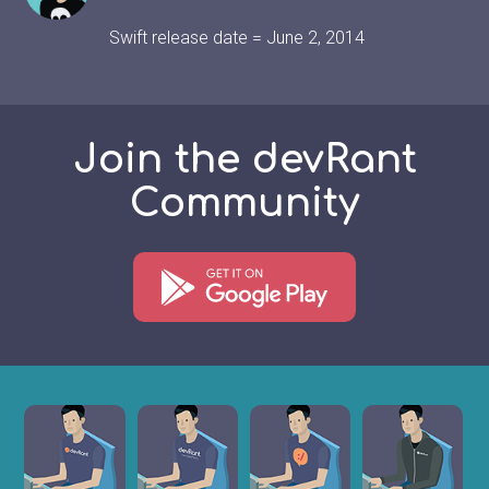
Swift release date = June 2, 2014
Join the devRant
Community