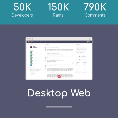
50K
150K
790K
Developers
Rants
Comments
Desktop Web