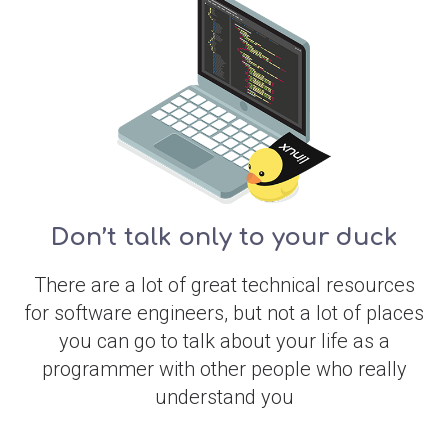
Don’t talk only to your duck
There are a lot of great technical resources
for software engineers, but not a lot of places
you can go to talk about your life as a
programmer with other people who really
understand you