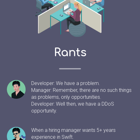
Rants
Developer: We have a problem.
Manager: Remember, there are no such things
as problems, only opportunities.
Developer: Well then, we have a DDoS
opportunity.
When a hiring manager wants 5+ years
experience in Swift.