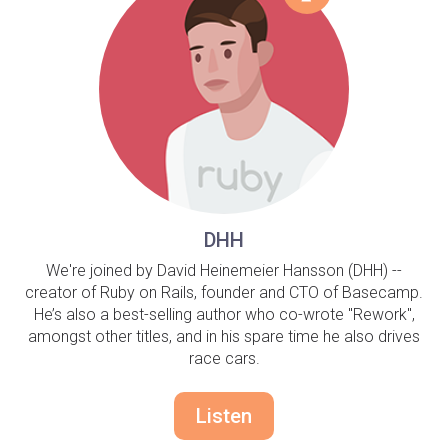
DHH
We're joined by David Heinemeier Hansson (DHH) --
creator of Ruby on Rails, founder and CTO of Basecamp.
He’s also a best-selling author who co-wrote "Rework",
amongst other titles, and in his spare time he also drives
race cars.
Listen