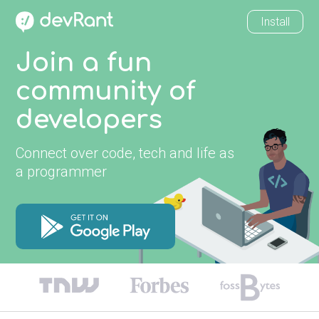
Install
Join a fun
community of
developers
Connect over code, tech and life as
a programmer