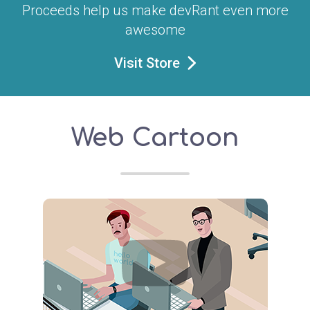
Proceeds help us make devRant even more
awesome
Visit Store
Web Cartoon