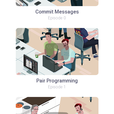
Commit Messages
Episode 0
Pair Programming
Episode 1