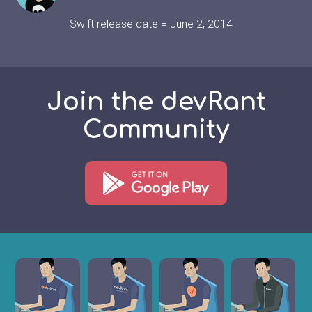
Swift release date = June 2, 2014
Join the devRant
Community