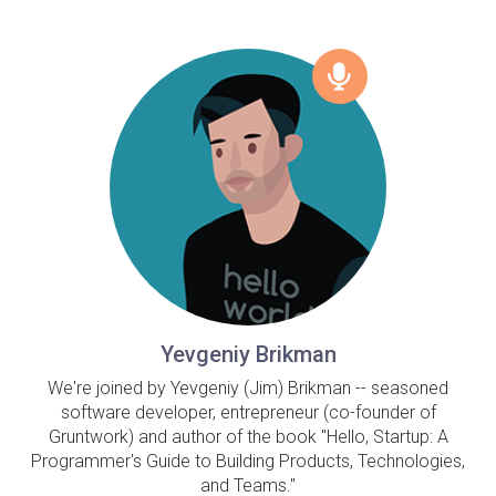
Yevgeniy Brikman
We're joined by Yevgeniy (Jim) Brikman -- seasoned
software developer, entrepreneur (co-founder of
Gruntwork) and author of the book "Hello, Startup: A
Programmer's Guide to Building Products, Technologies,
and Teams."