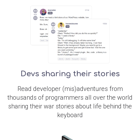
Devs sharing their stories
Read developer (mis)adventures from
thousands of programmers all over the world
sharing their war stories about life behind the
keyboard