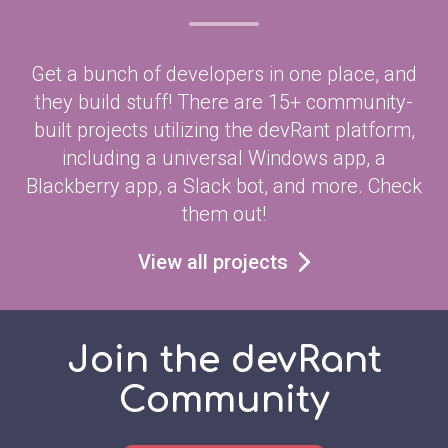
Get a bunch of developers in one place, and
they build stuff! There are 15+ community-
built projects utilizing the devRant platform,
including a universal Windows app, a
Blackberry app, a Slack bot, and more. Check
them out!
View all projects
Join the devRant
Community