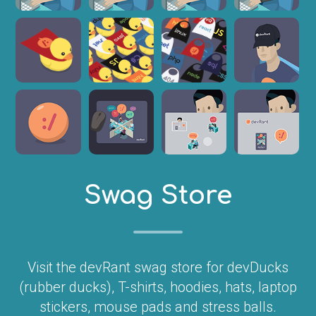
Swag Store
Visit the devRant swag store for devDucks
(rubber ducks), T-shirts, hoodies, hats, laptop
stickers, mouse pads and stress balls.