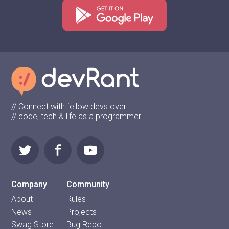
// Connect with fellow devs over
// code, tech & life as a programmer
Company
Community
About
Rules
News
Projects
Swag Store
Bug Repo