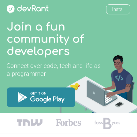
Install
Join a fun
community of
developers
Connect over code, tech and life as
a programmer