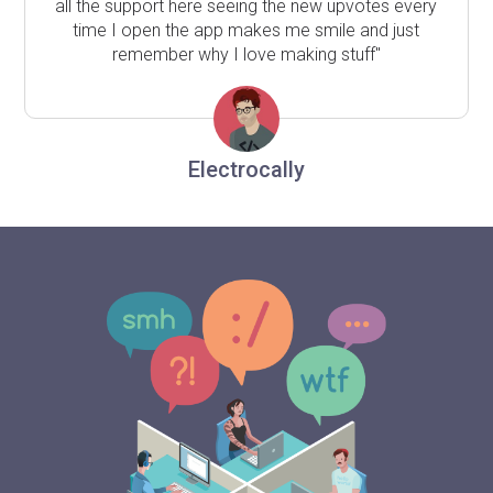
all the support here seeing the new upvotes every
time I open the app makes me smile and just
remember why I love making stuff"
Electrocally