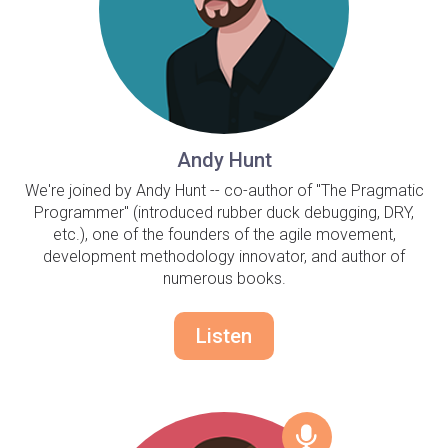
Andy Hunt
We're joined by Andy Hunt -- co-author of "The Pragmatic
Programmer" (introduced rubber duck debugging, DRY,
etc.), one of the founders of the agile movement,
development methodology innovator, and author of
numerous books.
Listen