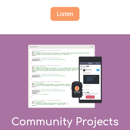
Listen
Community Projects