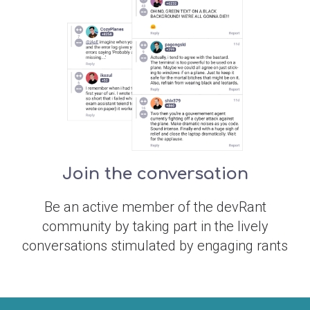
Join the conversation
Be an active member of the devRant
community by taking part in the lively
conversations stimulated by engaging rants