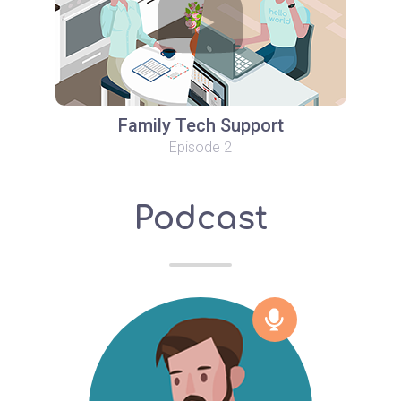
Family Tech Support
Episode 2
Podcast