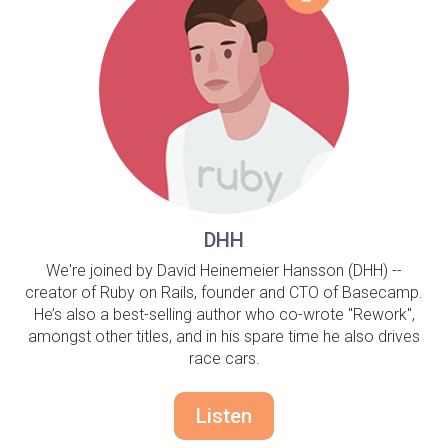
DHH
We're joined by David Heinemeier Hansson (DHH) --
creator of Ruby on Rails, founder and CTO of Basecamp.
He’s also a best-selling author who co-wrote "Rework",
amongst other titles, and in his spare time he also drives
race cars.
Listen