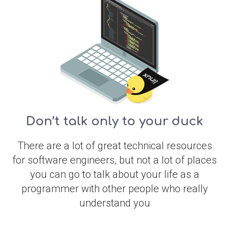
Don’t talk only to your duck
There are a lot of great technical resources
for software engineers, but not a lot of places
you can go to talk about your life as a
programmer with other people who really
understand you