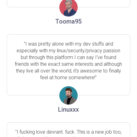
Tooma95
"I was pretty alone with my dev stuffs and
especially with my linux/security/privacy passion
but through this platform I can say I've found
friends with the exact same interests and although
they live all over the world, it's awesome to finally
feel at home somewhere!"
Linuxxx
"I fucking love devrant. fuck. This is a new job too,