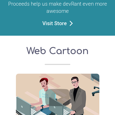
Proceeds help us make devRant even more
awesome
Visit Store
Web Cartoon