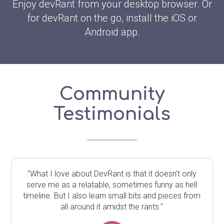
Enjoy devRant from your desktop browser. Or
for devRant on the go, install the iOS or
Android app.
Community
Testimonials
"What I love about DevRant is that it doesn't only
serve me as a relatable, sometimes funny as hell
timeline. But I also learn small bits and pieces from
all around it amidst the rants."