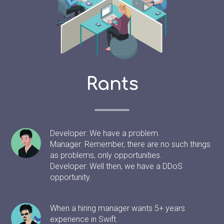
Rants
Developer: We have a problem.
Manager: Remember, there are no such things
as problems, only opportunities.
Developer: Well then, we have a DDoS
opportunity.
When a hiring manager wants 5+ years
experience in Swift.