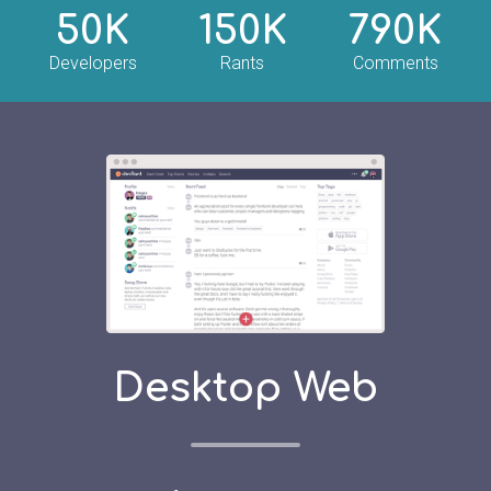
50K
150K
790K
Developers
Rants
Comments
Desktop Web