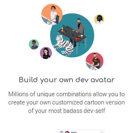
Build your own dev avatar
Millions of unique combinations allow you to
create your own customized cartoon version
of your most badass dev-self