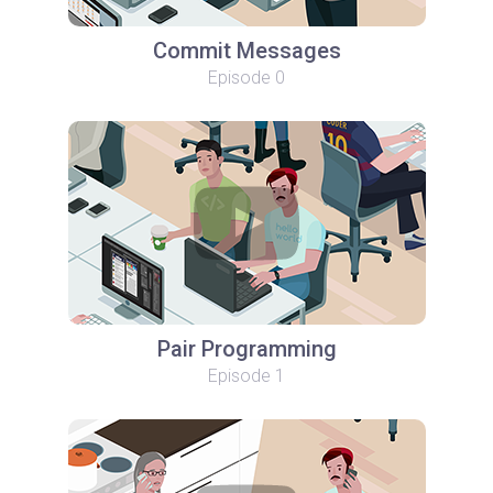
Commit Messages
Episode 0
Pair Programming
Episode 1