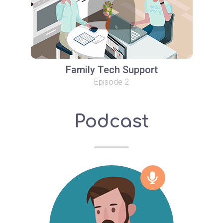
Family Tech Support
Episode 2
Podcast