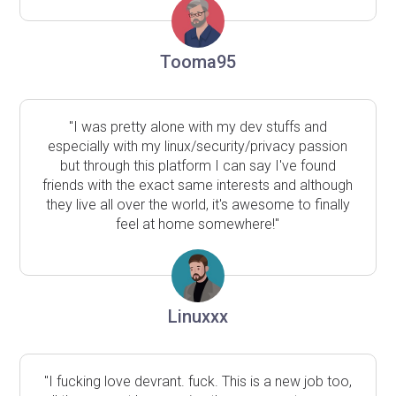
Tooma95
"I was pretty alone with my dev stuffs and
especially with my linux/security/privacy passion
but through this platform I can say I've found
friends with the exact same interests and although
they live all over the world, it's awesome to finally
feel at home somewhere!"
Linuxxx
"I fucking love devrant. fuck. This is a new job too,