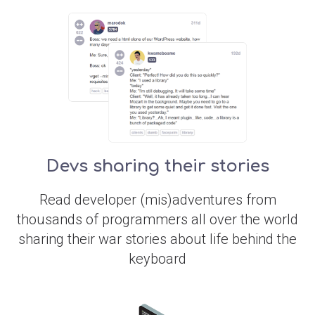
Devs sharing their stories
Read developer (mis)adventures from
thousands of programmers all over the world
sharing their war stories about life behind the
keyboard