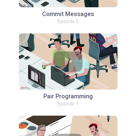
Commit Messages
Episode 0
Pair Programming
Episode 1