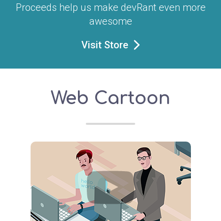
Proceeds help us make devRant even more
awesome
Visit Store
Web Cartoon