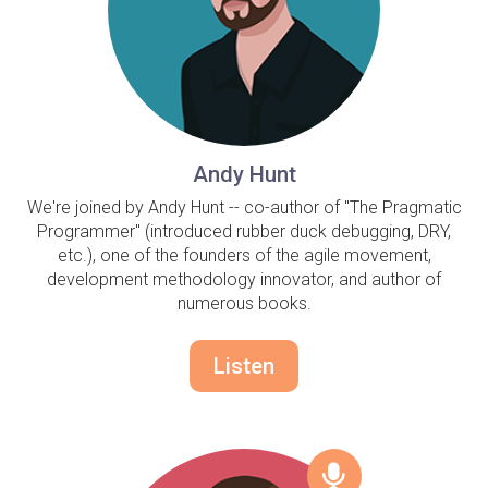
Andy Hunt
We're joined by Andy Hunt -- co-author of "The Pragmatic
Programmer" (introduced rubber duck debugging, DRY,
etc.), one of the founders of the agile movement,
development methodology innovator, and author of
numerous books.
Listen