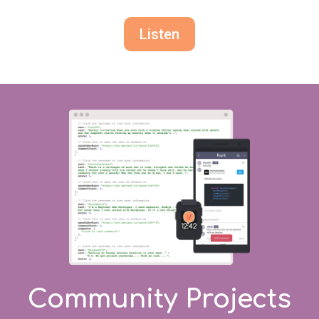
Listen
Community Projects