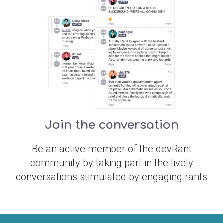
Join the conversation
Be an active member of the devRant
community by taking part in the lively
conversations stimulated by engaging rants