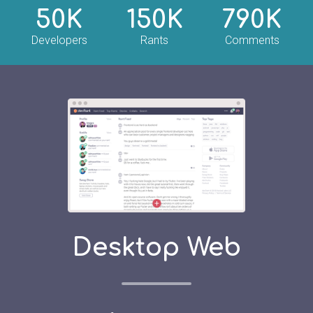
50K
150K
790K
Developers
Rants
Comments
Desktop Web