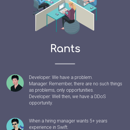
Rants
Developer: We have a problem.
Manager: Remember, there are no such things
as problems, only opportunities.
Developer: Well then, we have a DDoS
opportunity.
When a hiring manager wants 5+ years
experience in Swift.