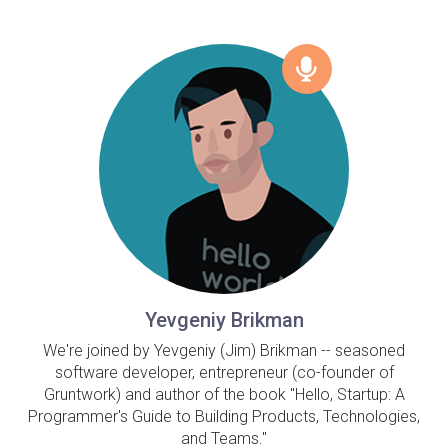
Yevgeniy Brikman
We're joined by Yevgeniy (Jim) Brikman -- seasoned
software developer, entrepreneur (co-founder of
Gruntwork) and author of the book "Hello, Startup: A
Programmer's Guide to Building Products, Technologies,
and Teams."