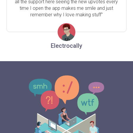
all the support here seeing the new upvotes every
time I open the app makes me smile and just
remember why I love making stuff"
Electrocally