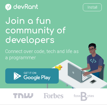
Install
Join a fun
community of
developers
Connect over code, tech and life as
a programmer