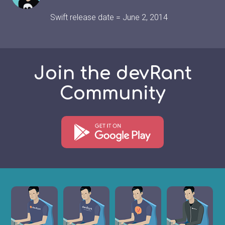
Swift release date = June 2, 2014
Join the devRant
Community