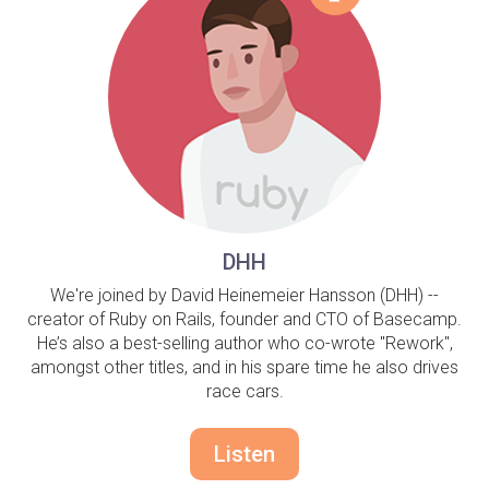
DHH
We're joined by David Heinemeier Hansson (DHH) --
creator of Ruby on Rails, founder and CTO of Basecamp.
He’s also a best-selling author who co-wrote "Rework",
amongst other titles, and in his spare time he also drives
race cars.
Listen