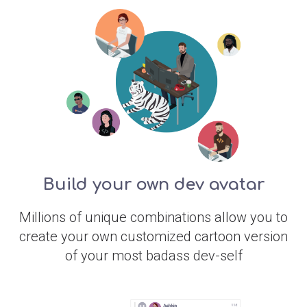
Build your own dev avatar
Millions of unique combinations allow you to
create your own customized cartoon version
of your most badass dev-self