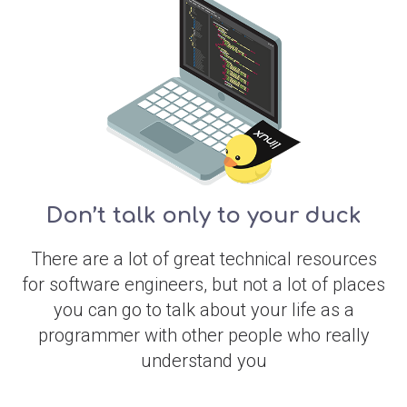
Don’t talk only to your duck
There are a lot of great technical resources
for software engineers, but not a lot of places
you can go to talk about your life as a
programmer with other people who really
understand you