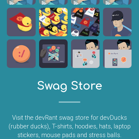
Swag Store
Visit the devRant swag store for devDucks
(rubber ducks), T-shirts, hoodies, hats, laptop
stickers, mouse pads and stress balls.