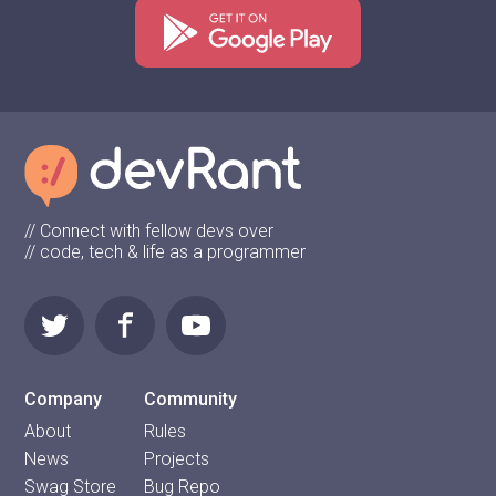
// Connect with fellow devs over
// code, tech & life as a programmer
Company
Community
About
Rules
News
Projects
Swag Store
Bug Repo