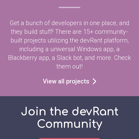
Get a bunch of developers in one place, and
they build stuff! There are 15+ community-
built projects utilizing the devRant platform,
including a universal Windows app, a
Blackberry app, a Slack bot, and more. Check
them out!
View all projects
Join the devRant
Community