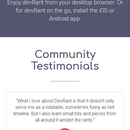
Enjoy devRant from your desktop browser. Or
for devRant on the go, install the iOS or
Android app.
Community
Testimonials
"What I love about DevRant is that it doesn't only
serve me as a relatable, sometimes funny as hell
timeline. But I also learn small bits and pieces from
all around it amidst the rants."