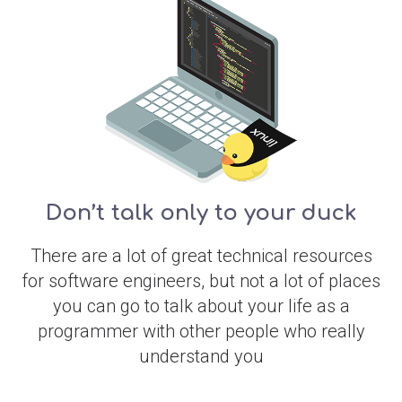
Don’t talk only to your duck
There are a lot of great technical resources
for software engineers, but not a lot of places
you can go to talk about your life as a
programmer with other people who really
understand you