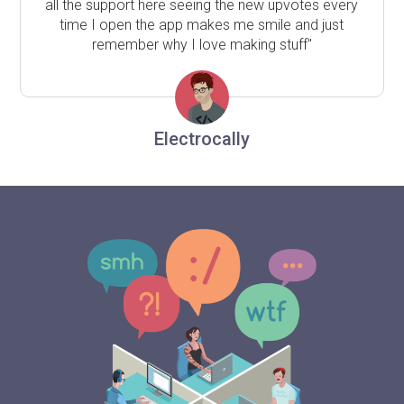
all the support here seeing the new upvotes every
time I open the app makes me smile and just
remember why I love making stuff"
Electrocally