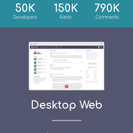
50K
150K
790K
Developers
Rants
Comments
Desktop Web