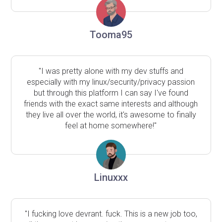
Tooma95
"I was pretty alone with my dev stuffs and
especially with my linux/security/privacy passion
but through this platform I can say I've found
friends with the exact same interests and although
they live all over the world, it's awesome to finally
feel at home somewhere!"
Linuxxx
"I fucking love devrant. fuck. This is a new job too,