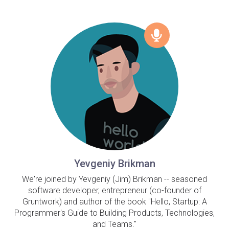
Yevgeniy Brikman
We're joined by Yevgeniy (Jim) Brikman -- seasoned
software developer, entrepreneur (co-founder of
Gruntwork) and author of the book "Hello, Startup: A
Programmer's Guide to Building Products, Technologies,
and Teams."