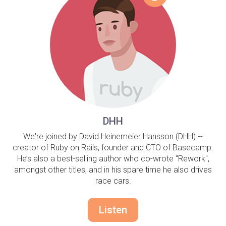
DHH
We're joined by David Heinemeier Hansson (DHH) --
creator of Ruby on Rails, founder and CTO of Basecamp.
He’s also a best-selling author who co-wrote "Rework",
amongst other titles, and in his spare time he also drives
race cars.
Listen