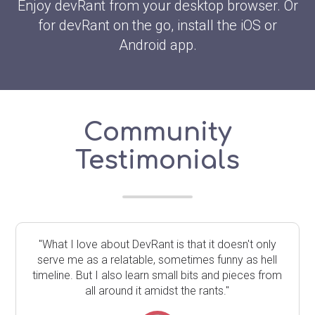
Enjoy devRant from your desktop browser. Or
for devRant on the go, install the iOS or
Android app.
Community
Testimonials
"What I love about DevRant is that it doesn't only
serve me as a relatable, sometimes funny as hell
timeline. But I also learn small bits and pieces from
all around it amidst the rants."