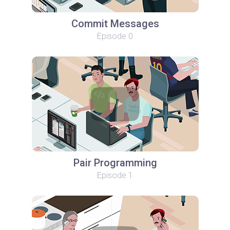
Commit Messages
Episode 0
Pair Programming
Episode 1