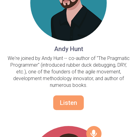
Andy Hunt
We're joined by Andy Hunt -- co-author of "The Pragmatic
Programmer" (introduced rubber duck debugging, DRY,
etc.), one of the founders of the agile movement,
development methodology innovator, and author of
numerous books.
Listen