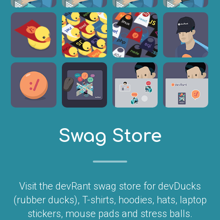
Swag Store
Visit the devRant swag store for devDucks
(rubber ducks), T-shirts, hoodies, hats, laptop
stickers, mouse pads and stress balls.