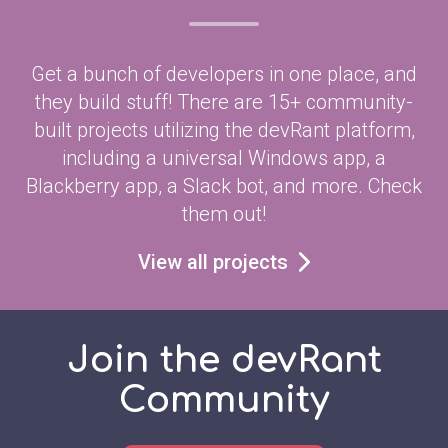
Get a bunch of developers in one place, and
they build stuff! There are 15+ community-
built projects utilizing the devRant platform,
including a universal Windows app, a
Blackberry app, a Slack bot, and more. Check
them out!
View all projects
Join the devRant
Community