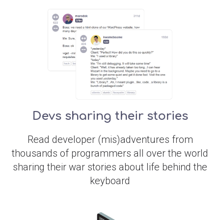
Devs sharing their stories
Read developer (mis)adventures from
thousands of programmers all over the world
sharing their war stories about life behind the
keyboard