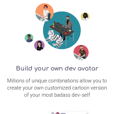
Build your own dev avatar
Millions of unique combinations allow you to
create your own customized cartoon version
of your most badass dev-self