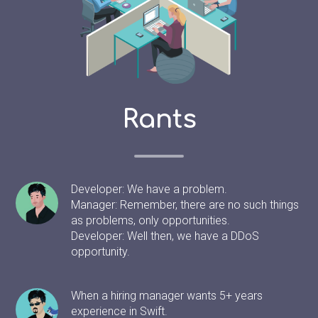
Rants
Developer: We have a problem.
Manager: Remember, there are no such things
as problems, only opportunities.
Developer: Well then, we have a DDoS
opportunity.
When a hiring manager wants 5+ years
experience in Swift.