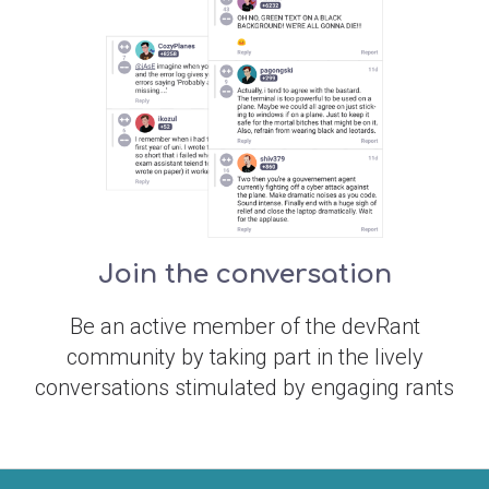
Join the conversation
Be an active member of the devRant
community by taking part in the lively
conversations stimulated by engaging rants