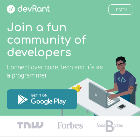
Install
Join a fun
community of
developers
Connect over code, tech and life as
a programmer