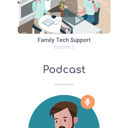
Family Tech Support
Episode 2
Podcast