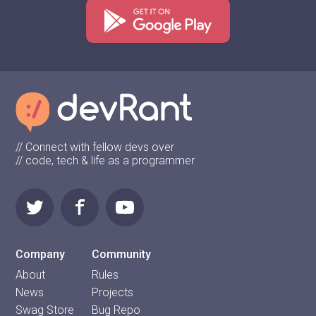
// Connect with fellow devs over
// code, tech & life as a programmer
Company
Community
About
Rules
News
Projects
Swag Store
Bug Repo