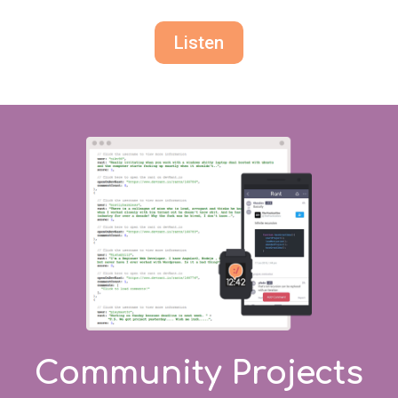
Listen
Community Projects