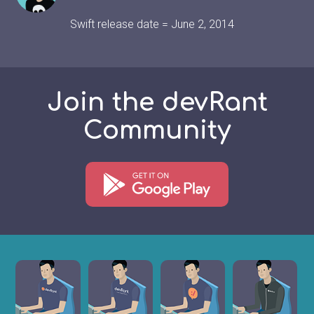
Swift release date = June 2, 2014
Join the devRant
Community