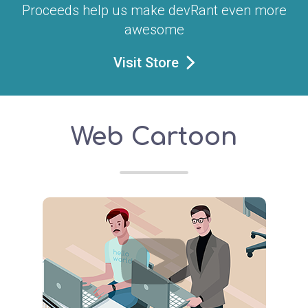
Proceeds help us make devRant even more
awesome
Visit Store
Web Cartoon