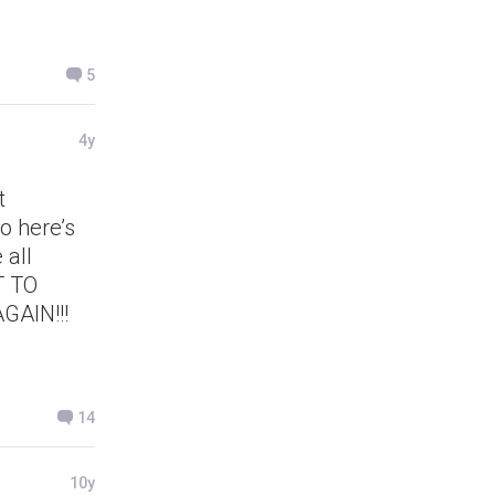
5
4y
t
o here’s
 all
T TO
AIN!!!
14
10y