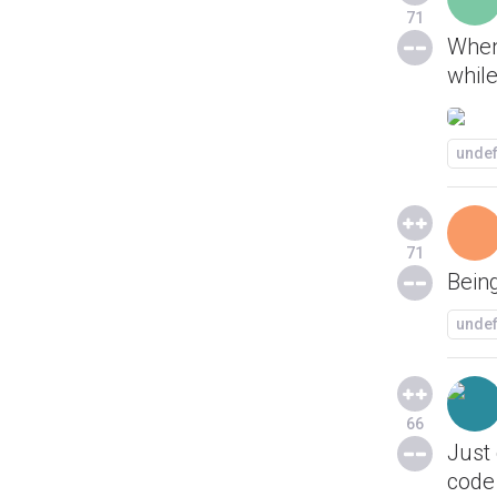
71
When
while
unde
71
Being
unde
66
Just
code