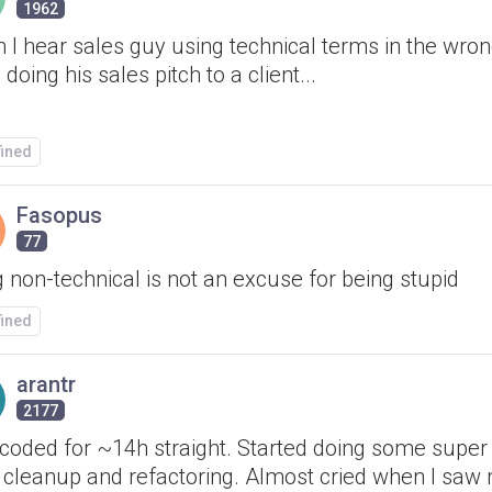
1962
 I hear sales guy using technical terms in the wron
 doing his sales pitch to a client...
fined
Fasopus
77
 non-technical is not an excuse for being stupid
fined
arantr
2177
 coded for ~14h straight. Started doing some super
 cleanup and refactoring. Almost cried when I saw