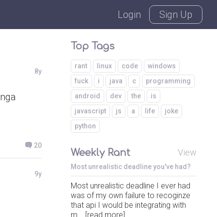
Login
Sign Up
Top Tags
rant
linux
code
windows
8y
fuck
i
java
c
programming
anga
android
dev
the
is
javascript
js
a
life
joke
python
20
Weekly Rant
View
Most unrealistic deadline you've had?
9y
Most unrealistic deadline I ever had
was of my own failure to recoginze
that api I would be integrating with
m... [read more]