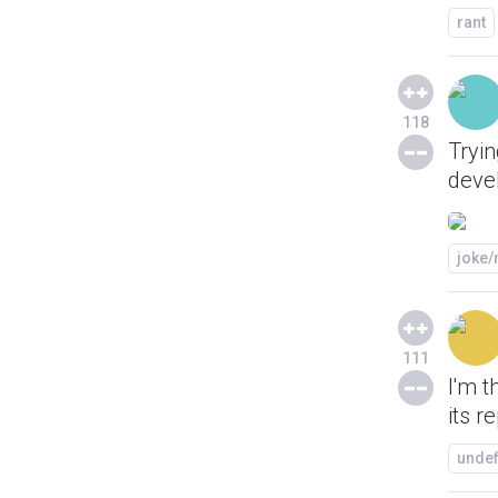
rant
118
Tryin
deve
joke
111
I'm t
its r
unde