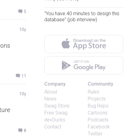
5
"You have 40 minutes to design this
database" (job interview)
10y
ions
11
Company
Community
About
Rules
10y
News
Projects
Swag Store
Bug Repo
ture
Free Swag
Cartoons
devDucks
Podcasts
Contact
Facebook
8
Twitter