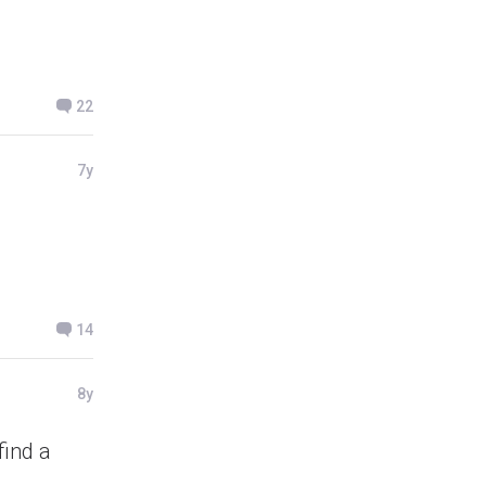
22
7y
14
8y
find a