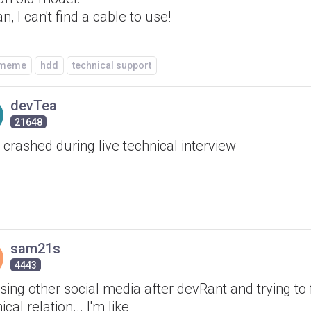
n, I can't find a cable to use!
/meme
hdd
technical support
devTea
21648
 crashed during live technical interview
sam21s
4443
ing other social media after devRant and trying to 
ical relation... I'm like