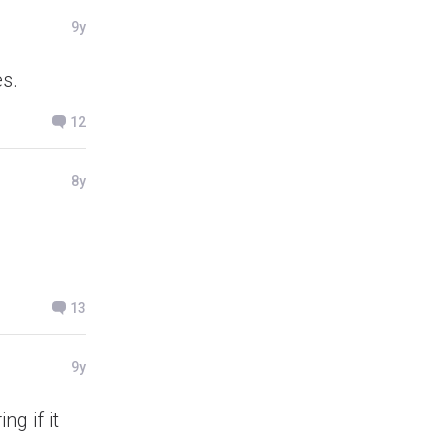
9y
es.
12
8y
13
9y
ng if it