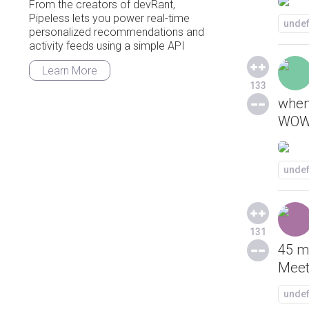
From the creators of devRant,
Pipeless lets you power real-time
unde
personalized recommendations and
activity feeds using a simple API
Learn More
133
when
WOW
unde
131
45 mi
Meets
unde