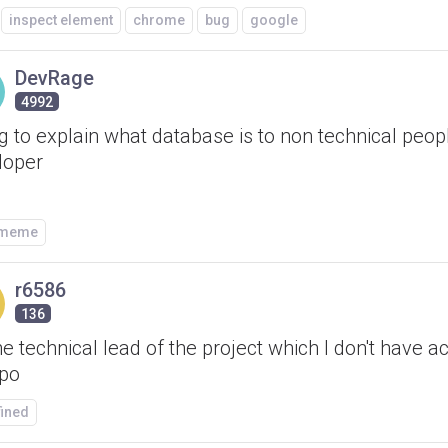
inspect element
chrome
bug
google
DevRage
4992
g to explain what database is to non technical peop
loper
/meme
r6586
136
he technical lead of the project which I don't have a
epo
fined