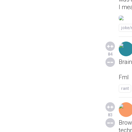
I mea
joke
84
Brain
Fml
rant
83
Brows
techn