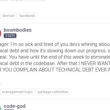
devrant
facebook
boombodies
11371
er: I’m so sick and tired of you devs whining abou
ical debt and how it’s slowing down our progress, s
eal. You have until the end of this week to eliminate
nical debt in the codebase. After that I NEVER WAN
 YOU COMPLAIN ABOUT TECHNICAL DEBT EVER AG
 …
management logic
garbage collection
code-god