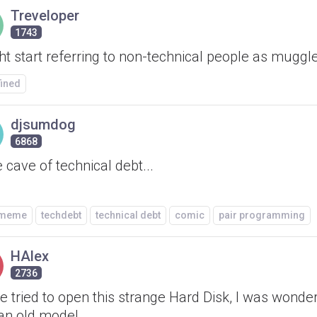
Treveloper
1743
ht start referring to non-technical people as muggl
fined
djsumdog
6868
e cave of technical debt...
/meme
techdebt
technical debt
comic
pair programming
HAlex
2736
've tried to open this strange Hard Disk, I was wonderi
an old model.