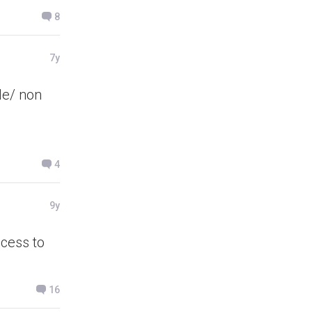
8
7y
le/ non
4
9y
ccess to
16