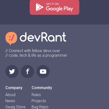
// Connect with fellow devs over
// code, tech & life as a programmer
Company
Community
About
Rules
News
Projects
Swag Store
Bug Repo