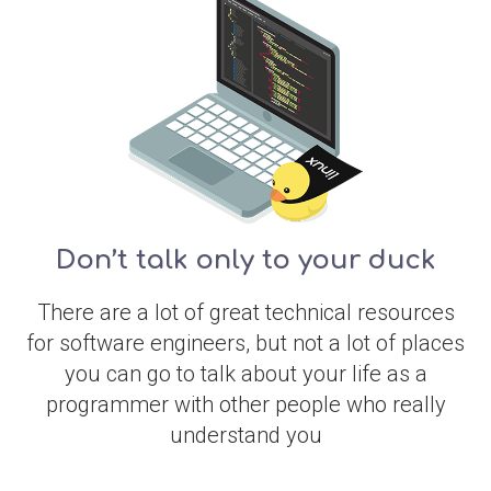
Don’t talk only to your duck
There are a lot of great technical resources
for software engineers, but not a lot of places
you can go to talk about your life as a
programmer with other people who really
understand you