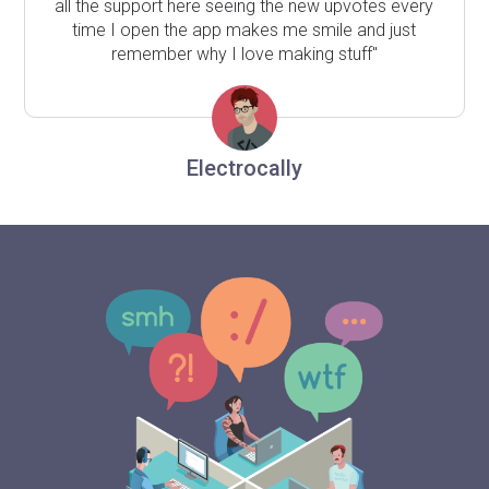
all the support here seeing the new upvotes every
time I open the app makes me smile and just
remember why I love making stuff"
Electrocally