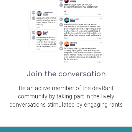
Join the conversation
Be an active member of the devRant
community by taking part in the lively
conversations stimulated by engaging rants