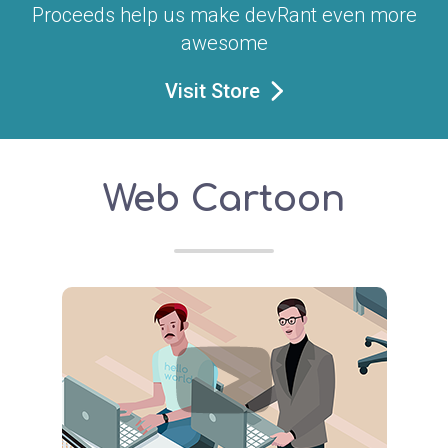
Proceeds help us make devRant even more
awesome
Visit Store
Web Cartoon