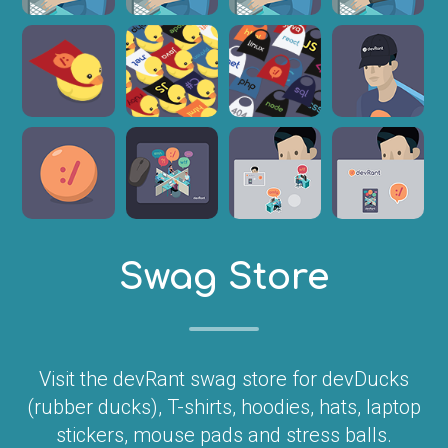
Swag Store
Visit the devRant swag store for devDucks
(rubber ducks), T-shirts, hoodies, hats, laptop
stickers, mouse pads and stress balls.