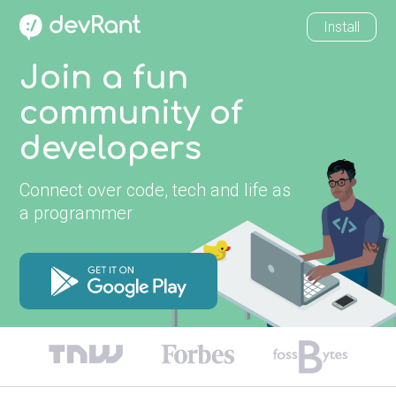
Install
Join a fun
community of
developers
Connect over code, tech and life as
a programmer