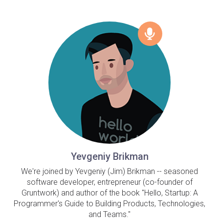
Yevgeniy Brikman
We're joined by Yevgeniy (Jim) Brikman -- seasoned
software developer, entrepreneur (co-founder of
Gruntwork) and author of the book "Hello, Startup: A
Programmer's Guide to Building Products, Technologies,
and Teams."