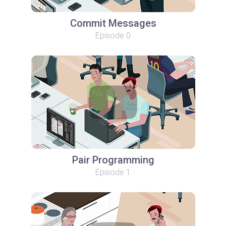
Commit Messages
Episode 0
Pair Programming
Episode 1