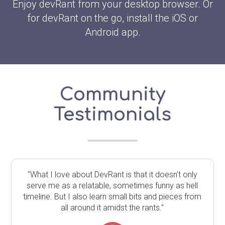
Enjoy devRant from your desktop browser. Or
for devRant on the go, install the iOS or
Android app.
Community
Testimonials
"What I love about DevRant is that it doesn't only
serve me as a relatable, sometimes funny as hell
timeline. But I also learn small bits and pieces from
all around it amidst the rants."