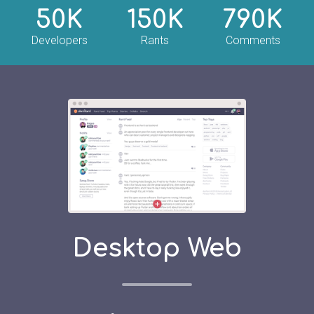
50K
150K
790K
Developers
Rants
Comments
Desktop Web