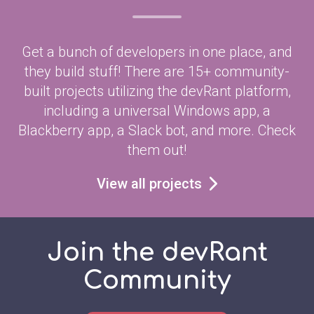
Get a bunch of developers in one place, and
they build stuff! There are 15+ community-
built projects utilizing the devRant platform,
including a universal Windows app, a
Blackberry app, a Slack bot, and more. Check
them out!
View all projects
Join the devRant
Community