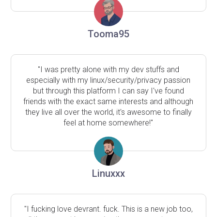
Tooma95
"I was pretty alone with my dev stuffs and
especially with my linux/security/privacy passion
but through this platform I can say I've found
friends with the exact same interests and although
they live all over the world, it's awesome to finally
feel at home somewhere!"
Linuxxx
"I fucking love devrant. fuck. This is a new job too,