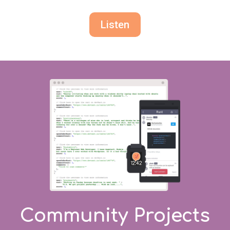
Listen
Community Projects