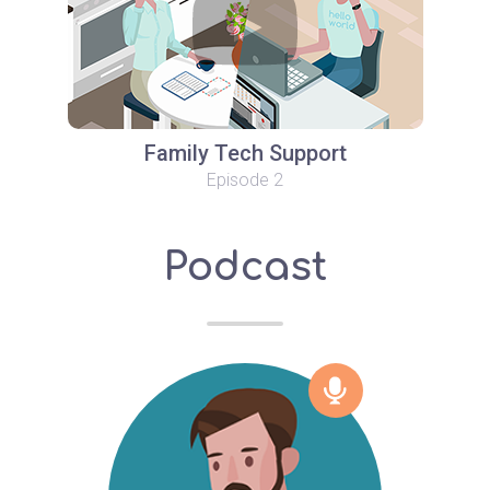
Family Tech Support
Episode 2
Podcast