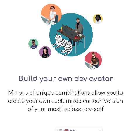
Build your own dev avatar
Millions of unique combinations allow you to
create your own customized cartoon version
of your most badass dev-self