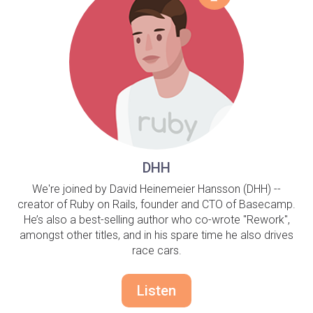
DHH
We're joined by David Heinemeier Hansson (DHH) --
creator of Ruby on Rails, founder and CTO of Basecamp.
He’s also a best-selling author who co-wrote "Rework",
amongst other titles, and in his spare time he also drives
race cars.
Listen