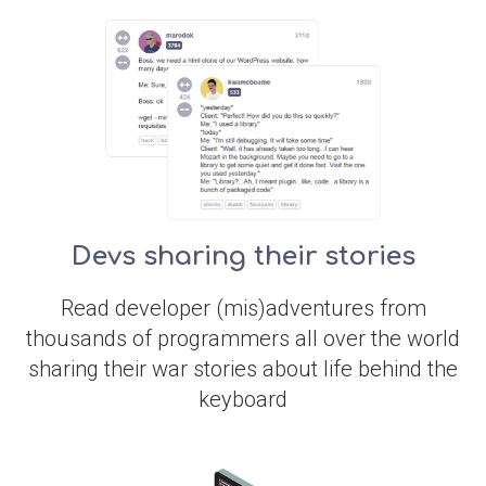
Devs sharing their stories
Read developer (mis)adventures from
thousands of programmers all over the world
sharing their war stories about life behind the
keyboard