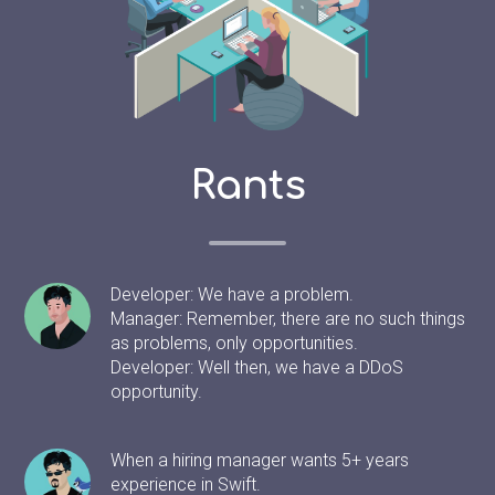
Rants
Developer: We have a problem.
Manager: Remember, there are no such things
as problems, only opportunities.
Developer: Well then, we have a DDoS
opportunity.
When a hiring manager wants 5+ years
experience in Swift.