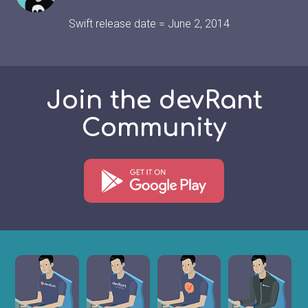
Swift release date = June 2, 2014
Join the devRant
Community