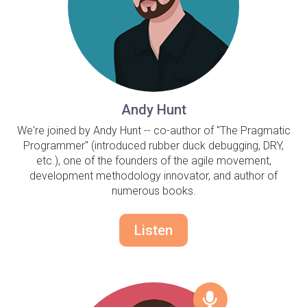
Andy Hunt
We're joined by Andy Hunt -- co-author of "The Pragmatic
Programmer" (introduced rubber duck debugging, DRY,
etc.), one of the founders of the agile movement,
development methodology innovator, and author of
numerous books.
Listen