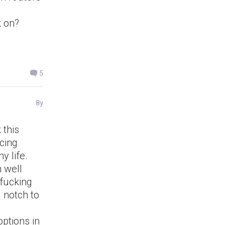
k on?
5
8y
 this
ucing
y life.
 well
 fucking
 notch to
options in