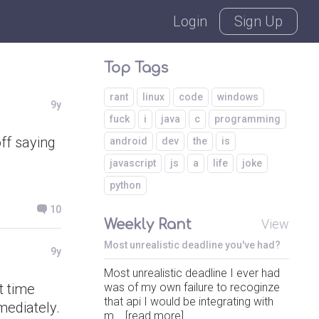
Login
Sign Up
Top Tags
rant
linux
code
windows
9y
fuck
i
java
c
programming
ff saying
android
dev
the
is
javascript
js
a
life
joke
python
10
Weekly Rant
View
Most unrealistic deadline you've had?
9y
Most unrealistic deadline I ever had
t time
was of my own failure to recoginze
that api I would be integrating with
mediately.
m... [read more]