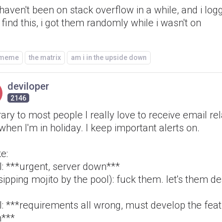
i haven't been on stack overflow in a while, and i lo
 find this, i got them randomly while i wasn't on
/meme
the matrix
am i in the upside down
deviloper
2146
ary to most people I really love to receive email re
when I'm in holiday. I keep important alerts on.
ke:
l: ***urgent, server down***
ipping mojito by the pool): fuck them. let's them de
l: ***requirements all wrong, must develop the fea
n***