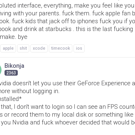
luted interface, everything, make you feel like you
iving with your parents. fuck them. fuck apple fan 
ook. fuck kids that jack off to iphones fuck you if 
ok and drink at starbucks . this is the last fucking 
 make. bye
apple
shit
xcode
timecook
ios
Bikonja
2363
idia doesn't let you use their GeForce Experience 
ore without logging in.
nstalled*
that, I don't want to login so I can see an FPS coun
 or record them to my local disk or something like t
 you Nvidia and fuck whoever decided that would 