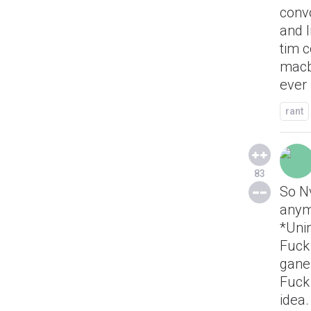
convo
and l
tim c
macbo
ever
rant
83
So Nv
anym
*Uni
Fuck 
ganes
Fuck
idea.