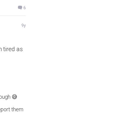
6
9y
 tired as
enough 😅
report them