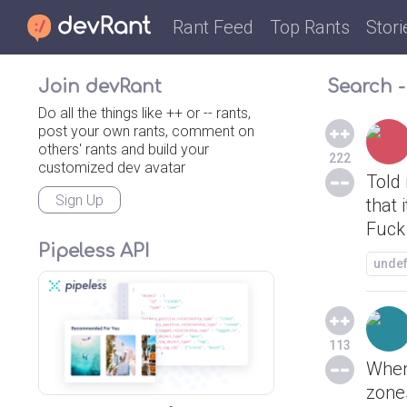
Rant Feed
Top Rants
Stori
Join devRant
Search -
Do all the things like ++ or -- rants,
post your own rants, comment on
others' rants and build your
222
customized dev avatar
Told
Sign Up
that 
Fuck
Pipeless API
unde
113
When
zones