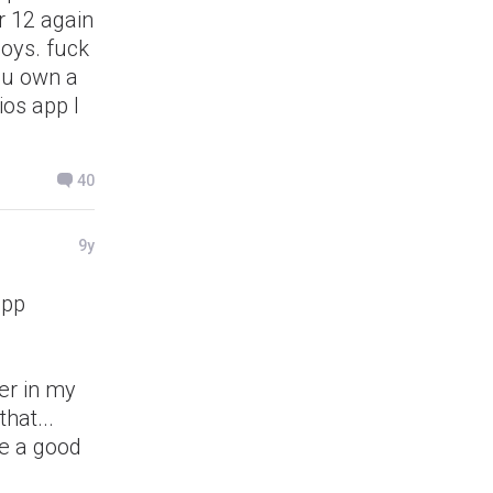
r 12 again
boys. fuck
you own a
ios app I
40
9y
app
ter in my
hat...
be a good