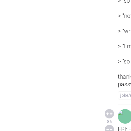
> "s
> "no
> "wh
> "I 
> "so
than
pass
joke
86
FBI: 