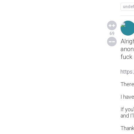
unde
69
Alrig
anony
fuck 
https
There'
I have
If you
and I'
Thank