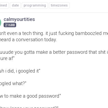
fined
date
programming
timezones
calmyourtities
21688
isn't even a tech thing. it just fucking bamboozled me
heard a conversation today.
uuuude you gotta make a better password that shit 
ure af"
uh i did, i googled it"
oogled what?"
ow to make a good password"