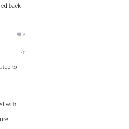
gged back
9
7y
lated to
al with
ture