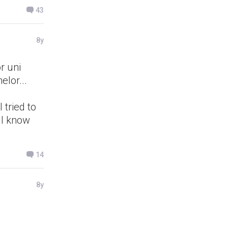
43
8y
r uni
elor...
 tried to
 I know
14
8y