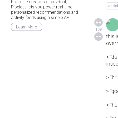
From the creators of devRant,
unde
Pipeless lets you power real-time
personalized recommendations and
activity feeds using a simple API
Learn More
109
this 
over
> "d
insec
> "br
> "g
> "h