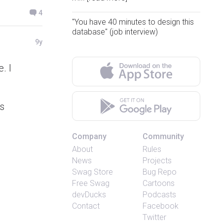
4
"You have 40 minutes to design this
database" (job interview)
9y
. I
is
Company
Community
About
Rules
News
Projects
Swag Store
Bug Repo
Free Swag
Cartoons
devDucks
Podcasts
Contact
Facebook
Twitter