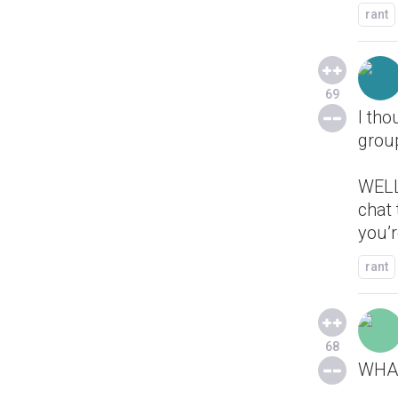
rant
69
I tho
group
WELL 
chat 
you’
rant
68
WHA