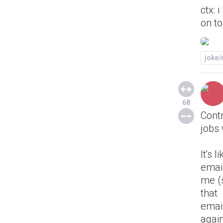
ctx: 
on to
joke
68
Contr
jobs 
It's li
emai
me (s
that
emai
agai