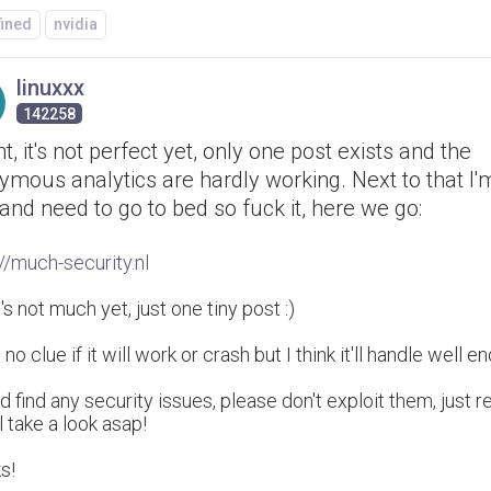
fined
nvidia
linuxxx
142258
ht, it's not perfect yet, only one post exists and the
mous analytics are hardly working. Next to that I'm
and need to go to bed so fuck it, here we go:
://much-security.nl
s not much yet, just one tiny post :)
 no clue if it will work or crash but I think it'll handle well 
'd find any security issues, please don't exploit them, just 
ll take a look asap!
s!