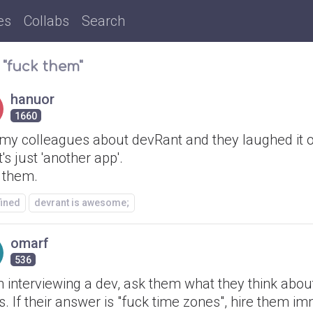
es
Collabs
Search
 "fuck them"
hanuor
1660
 my colleagues about devRant and they laughed it o
it's just 'another app'.
 them.
fined
devrant is awesome;
omarf
536
 interviewing a dev, ask them what they think abou
. If their answer is "fuck time zones", hire them im