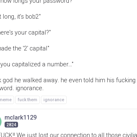
o how longs your password?"
t long, it's bob2"
ere's your capital?"
made the '2' capital"
 you capitalized a number…"
k god he walked away. he even told him his fucking
word. ignorance.
/meme
fuck them
ignorance
mclark1129
2824
FUCK!! We just lost our connection to all those civili