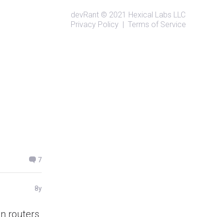
devRant
© 2021
Hexical Labs LLC
Privacy Policy
|
Terms of Service
7
8y
an routers