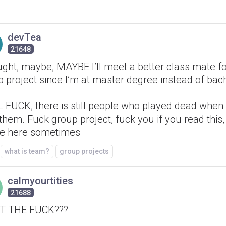
devTea
21648
ught, maybe, MAYBE I’ll meet a better class mate fo
 project since I’m at master degree instead of bach
FUCK, there is still people who played dead when I
them. Fuck group project, fuck you if you read this,
re here sometimes
what is team?
group projects
calmyourtities
21688
T THE FUCK???