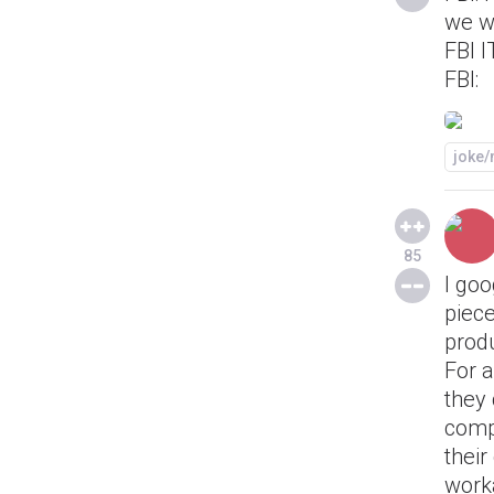
we w
FBI I
FBI:
joke
85
I goo
piece
produ
For 
they 
comp
their
worka