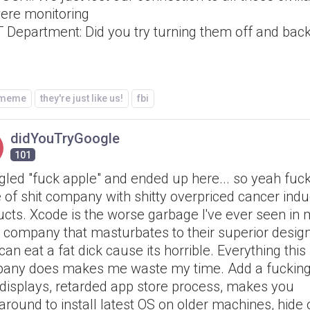
ere monitoring
T Department: Did you try turning them off and bac
/meme
they're just like us!
fbi
didYouTryGoogle
101
gled "fuck apple" and ended up here... so yeah fuck
 of shit company with shitty overpriced cancer ind
cts. Xcode is the worse garbage I've ever seen in m
a company that masturbates to their superior design
can eat a fat dick cause its horrible. Everything this
any does makes me waste my time. Add a fucking
 displays, retarded app store process, makes you
round to install latest OS on older machines, hide 