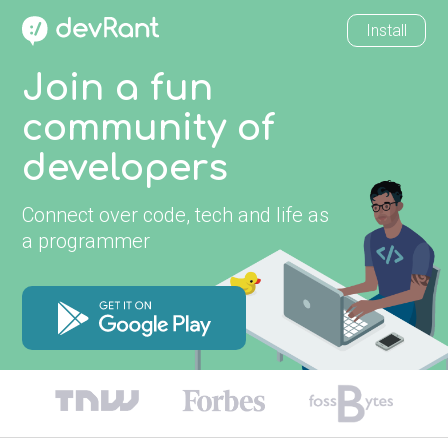
Install
Join a fun
community of
developers
Connect over code, tech and life as
a programmer