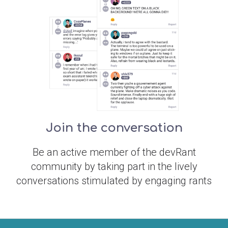
Join the conversation
Be an active member of the devRant
community by taking part in the lively
conversations stimulated by engaging rants