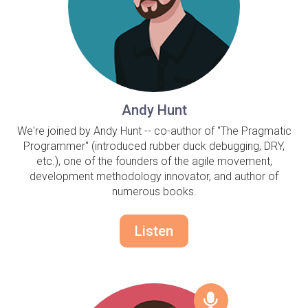
Andy Hunt
We're joined by Andy Hunt -- co-author of "The Pragmatic
Programmer" (introduced rubber duck debugging, DRY,
etc.), one of the founders of the agile movement,
development methodology innovator, and author of
numerous books.
Listen