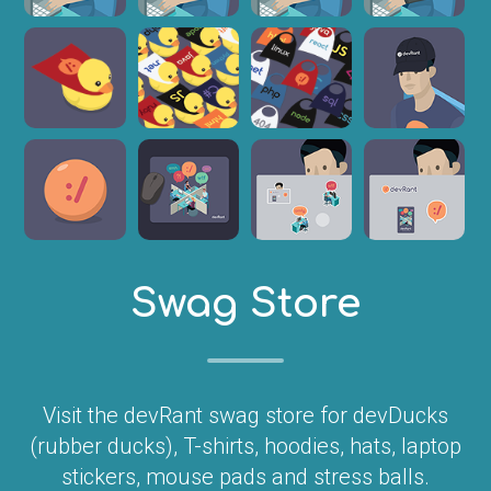
Swag Store
Visit the devRant swag store for devDucks
(rubber ducks), T-shirts, hoodies, hats, laptop
stickers, mouse pads and stress balls.