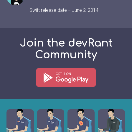
Swift release date = June 2, 2014
Join the devRant
Community