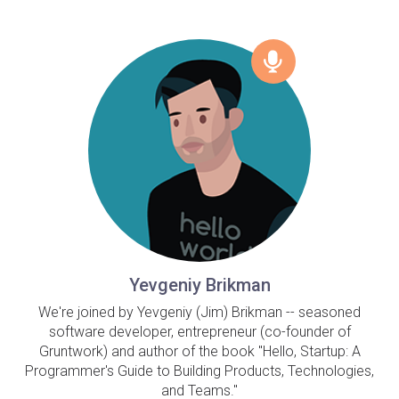
Yevgeniy Brikman
We're joined by Yevgeniy (Jim) Brikman -- seasoned
software developer, entrepreneur (co-founder of
Gruntwork) and author of the book "Hello, Startup: A
Programmer's Guide to Building Products, Technologies,
and Teams."