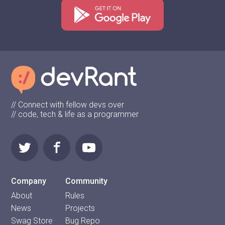
// Connect with fellow devs over
// code, tech & life as a programmer
Company
Community
About
Rules
News
Projects
Swag Store
Bug Repo