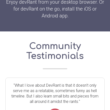
Enjoy devRant from your desktop browser. Or
for devRant on the go, install the iOS or
Android app.
Community
Testimonials
"What I love about DevRant is that it doesn't only
serve me as a relatable, sometimes funny as hell
timeline. But I also learn small bits and pieces from
all around it amidst the rants."