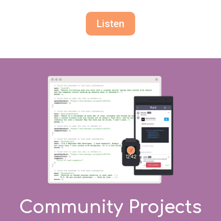
Listen
Community Projects