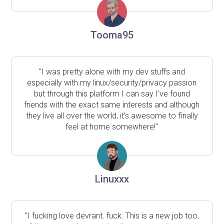
Tooma95
"I was pretty alone with my dev stuffs and
especially with my linux/security/privacy passion
but through this platform I can say I've found
friends with the exact same interests and although
they live all over the world, it's awesome to finally
feel at home somewhere!"
Linuxxx
"I fucking love devrant. fuck. This is a new job too,