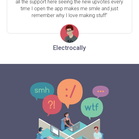
all the support here seeing the new upvotes every
time I open the app makes me smile and just
remember why I love making stuff"
Electrocally