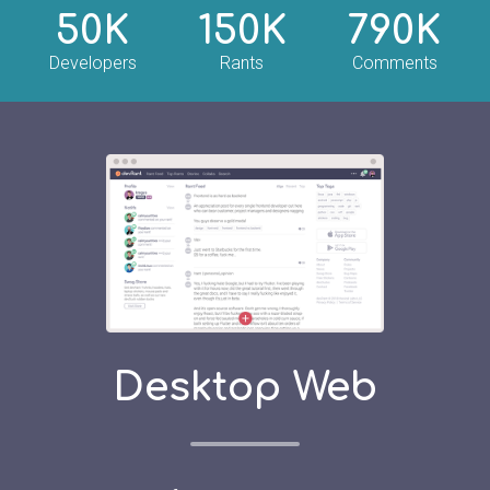
50K
150K
790K
Developers
Rants
Comments
Desktop Web