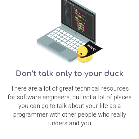
Don’t talk only to your duck
There are a lot of great technical resources
for software engineers, but not a lot of places
you can go to talk about your life as a
programmer with other people who really
understand you