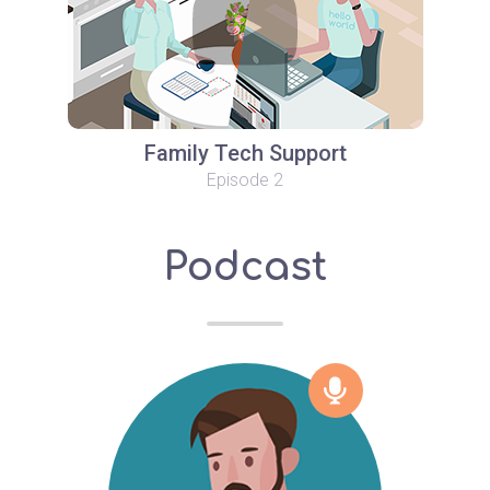
Family Tech Support
Episode 2
Podcast