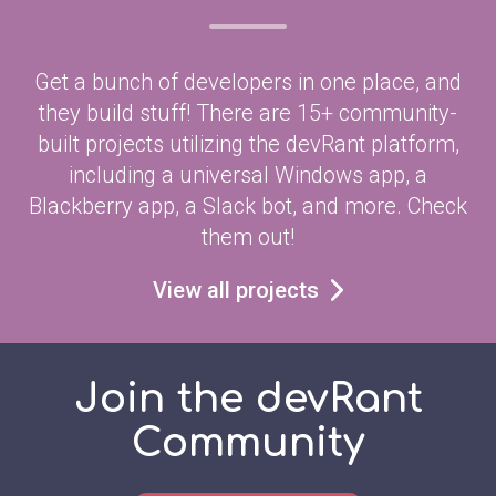
Get a bunch of developers in one place, and
they build stuff! There are 15+ community-
built projects utilizing the devRant platform,
including a universal Windows app, a
Blackberry app, a Slack bot, and more. Check
them out!
View all projects
Join the devRant
Community