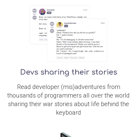
Devs sharing their stories
Read developer (mis)adventures from
thousands of programmers all over the world
sharing their war stories about life behind the
keyboard