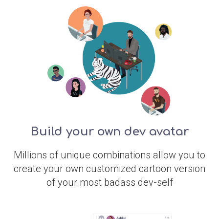
Build your own dev avatar
Millions of unique combinations allow you to
create your own customized cartoon version
of your most badass dev-self