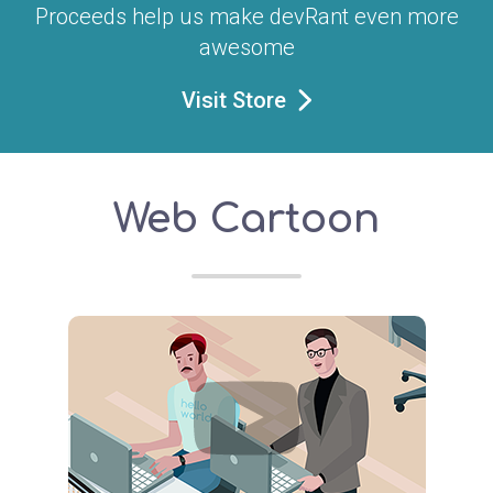
Proceeds help us make devRant even more
awesome
Visit Store
Web Cartoon