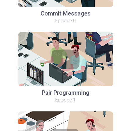
Commit Messages
Episode 0
Pair Programming
Episode 1