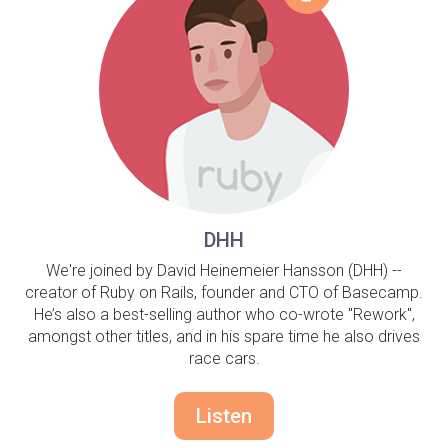
DHH
We're joined by David Heinemeier Hansson (DHH) --
creator of Ruby on Rails, founder and CTO of Basecamp.
He’s also a best-selling author who co-wrote "Rework",
amongst other titles, and in his spare time he also drives
race cars.
Listen