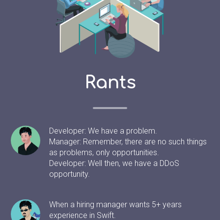
Rants
Developer: We have a problem.
Manager: Remember, there are no such things
as problems, only opportunities.
Developer: Well then, we have a DDoS
opportunity.
When a hiring manager wants 5+ years
experience in Swift.