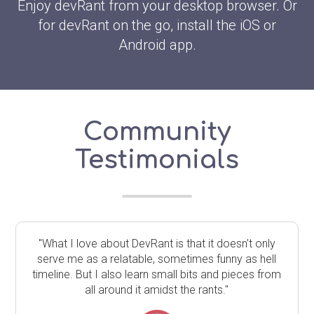
Enjoy devRant from your desktop browser. Or
for devRant on the go, install the iOS or
Android app.
Community
Testimonials
"What I love about DevRant is that it doesn't only
serve me as a relatable, sometimes funny as hell
timeline. But I also learn small bits and pieces from
all around it amidst the rants."