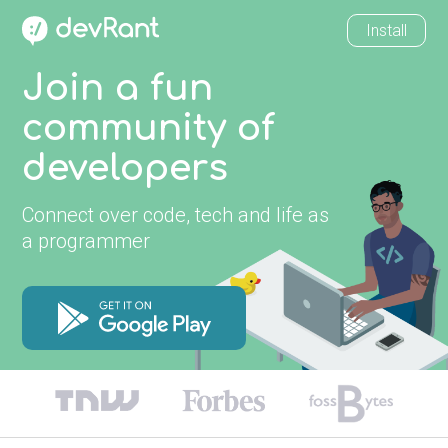
Install
Join a fun
community of
developers
Connect over code, tech and life as
a programmer