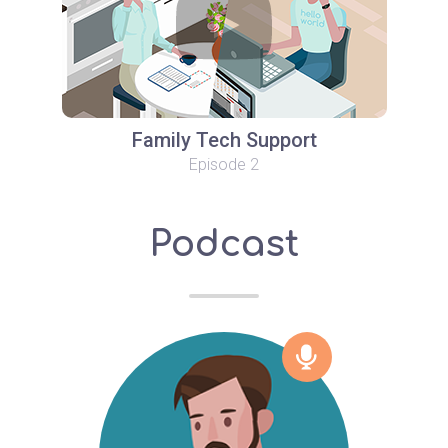
Family Tech Support
Episode 2
Podcast