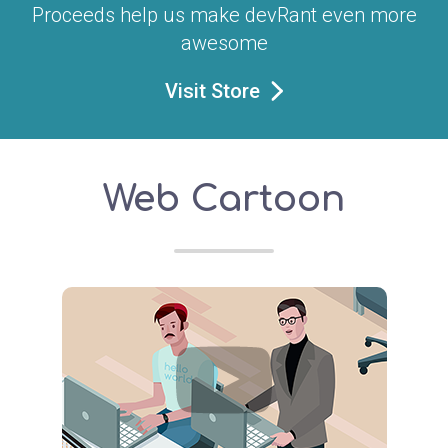
Proceeds help us make devRant even more
awesome
Visit Store
Web Cartoon