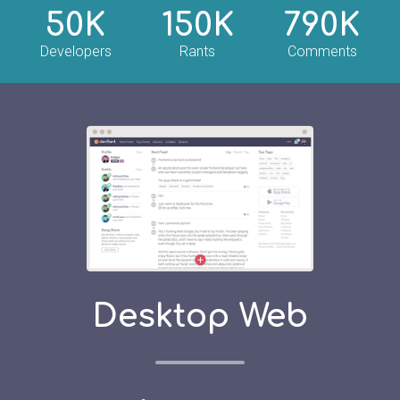
50K
150K
790K
Developers
Rants
Comments
Desktop Web