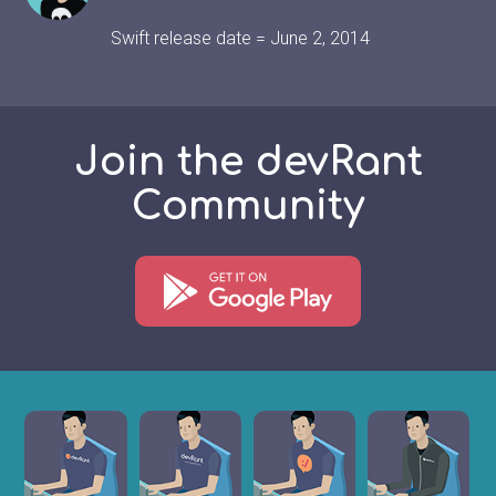
Swift release date = June 2, 2014
Join the devRant
Community