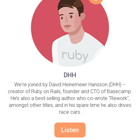
DHH
We're joined by David Heinemeier Hansson (DHH) --
creator of Ruby on Rails, founder and CTO of Basecamp.
He’s also a best-selling author who co-wrote "Rework",
amongst other titles, and in his spare time he also drives
race cars.
Listen