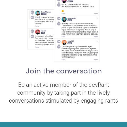
Join the conversation
Be an active member of the devRant
community by taking part in the lively
conversations stimulated by engaging rants