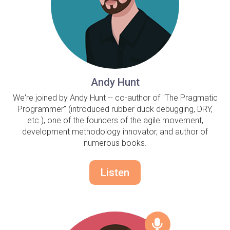
Andy Hunt
We're joined by Andy Hunt -- co-author of "The Pragmatic
Programmer" (introduced rubber duck debugging, DRY,
etc.), one of the founders of the agile movement,
development methodology innovator, and author of
numerous books.
Listen