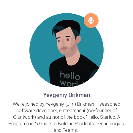
Yevgeniy Brikman
We're joined by Yevgeniy (Jim) Brikman -- seasoned
software developer, entrepreneur (co-founder of
Gruntwork) and author of the book "Hello, Startup: A
Programmer's Guide to Building Products, Technologies,
and Teams."