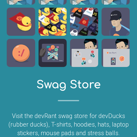
Swag Store
Visit the devRant swag store for devDucks
(rubber ducks), T-shirts, hoodies, hats, laptop
stickers, mouse pads and stress balls.