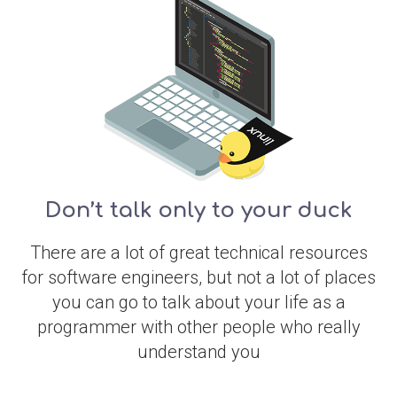
Don’t talk only to your duck
There are a lot of great technical resources
for software engineers, but not a lot of places
you can go to talk about your life as a
programmer with other people who really
understand you