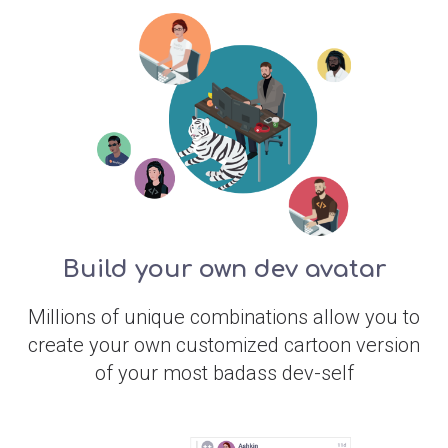
Build your own dev avatar
Millions of unique combinations allow you to
create your own customized cartoon version
of your most badass dev-self