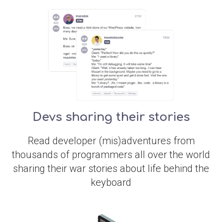
Devs sharing their stories
Read developer (mis)adventures from
thousands of programmers all over the world
sharing their war stories about life behind the
keyboard