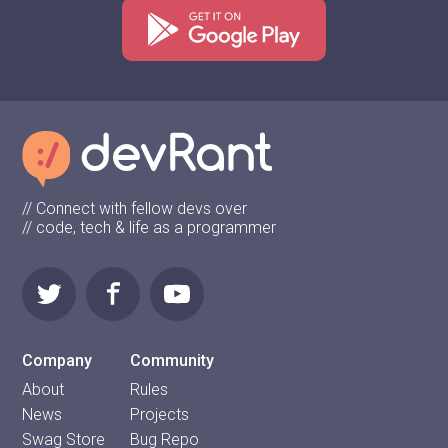
// Connect with fellow devs over
// code, tech & life as a programmer
Company
Community
About
Rules
News
Projects
Swag Store
Bug Repo