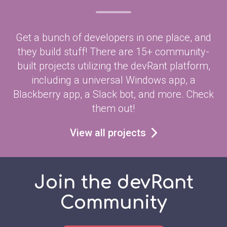
Get a bunch of developers in one place, and
they build stuff! There are 15+ community-
built projects utilizing the devRant platform,
including a universal Windows app, a
Blackberry app, a Slack bot, and more. Check
them out!
View all projects
Join the devRant
Community