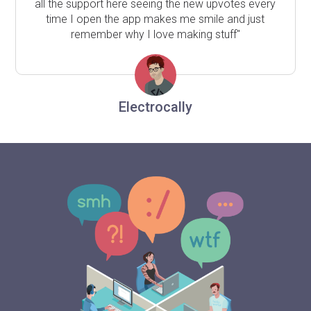
all the support here seeing the new upvotes every
time I open the app makes me smile and just
remember why I love making stuff"
Electrocally