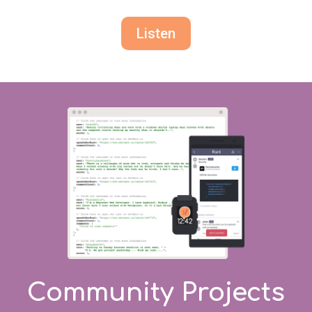
Listen
Community Projects