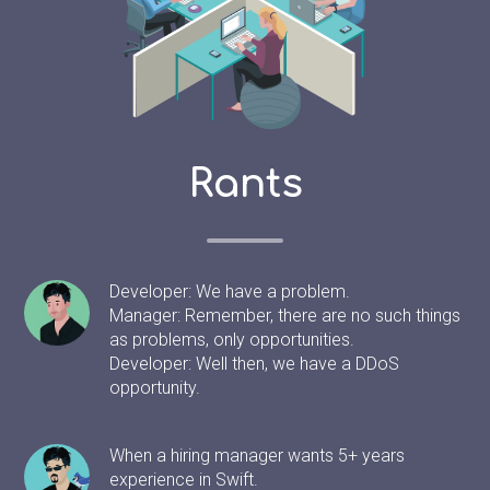
Rants
Developer: We have a problem.
Manager: Remember, there are no such things
as problems, only opportunities.
Developer: Well then, we have a DDoS
opportunity.
When a hiring manager wants 5+ years
experience in Swift.