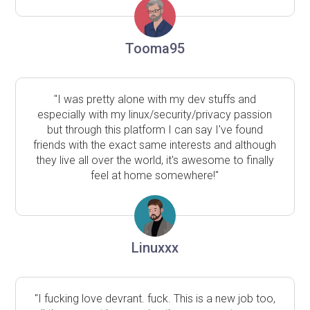
Tooma95
"I was pretty alone with my dev stuffs and
especially with my linux/security/privacy passion
but through this platform I can say I've found
friends with the exact same interests and although
they live all over the world, it's awesome to finally
feel at home somewhere!"
Linuxxx
"I fucking love devrant. fuck. This is a new job too,