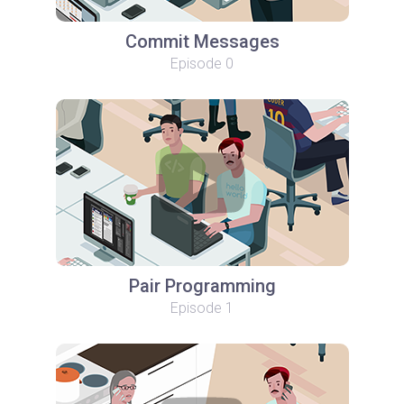
Commit Messages
Episode 0
Pair Programming
Episode 1